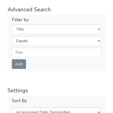
Advanced Search
Filter by
Filters
Operators
Submit
Add
Settings
Sort By