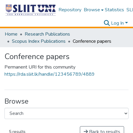
Repository
Browse
Statistics
SLI
Log In
Home
Research Publications
Scopus Index Publications
Conference papers
Conference papers
Permanent URI for this community
https://rda.sliit.lk/handle/123456789/4889
Browse
Back to results
5 results