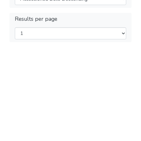
Results per page