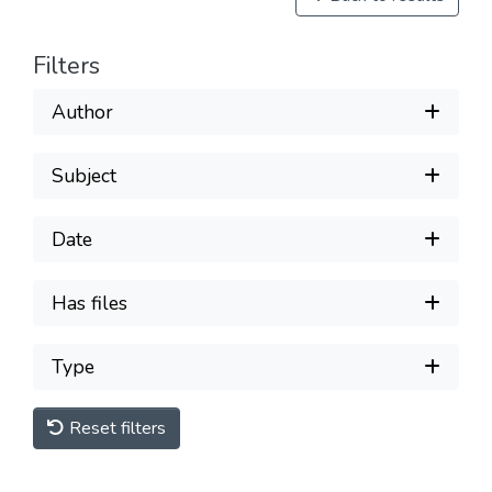
Filters
Author
Subject
Date
Has files
Type
Reset filters