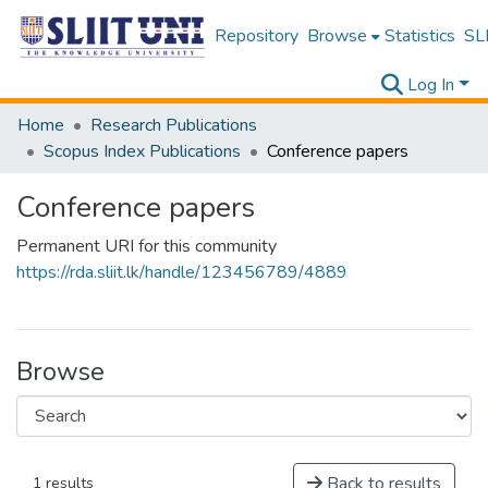
Repository
Browse
Statistics
SLI
Log In
Home
Research Publications
Scopus Index Publications
Conference papers
Conference papers
Permanent URI for this community
https://rda.sliit.lk/handle/123456789/4889
Browse
Back to results
1 results