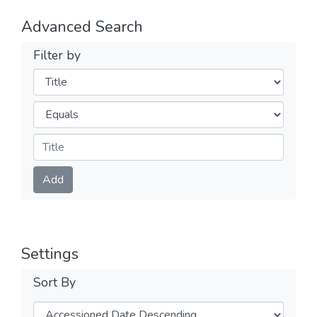
Advanced Search
Filter by
Filters
Operators
Submit
Add
Settings
Sort By