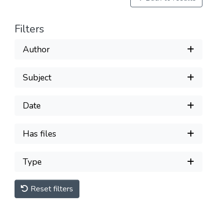
Filters
Author
Subject
Date
Has files
Type
Reset filters