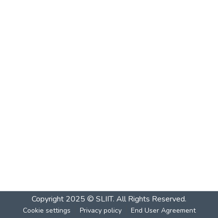
Copyright 2025 © SLIIT. All Rights Reserved.
Cookie settings
Privacy policy
End User Agreement