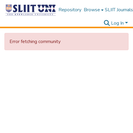
Repository
Browse
SLIIT Journals
Log In
Error fetching community