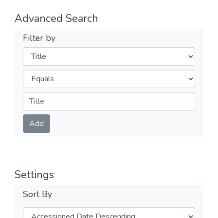
Advanced Search
Filter by
Filters
Operators
Submit
Add
Settings
Sort By