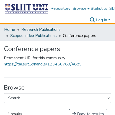
Repository
Browse
Statistics
SLI
Log In
Home
Research Publications
Scopus Index Publications
Conference papers
Conference papers
Permanent URI for this community
https://rda.sliit.lk/handle/123456789/4889
Browse
Back to results
1 results