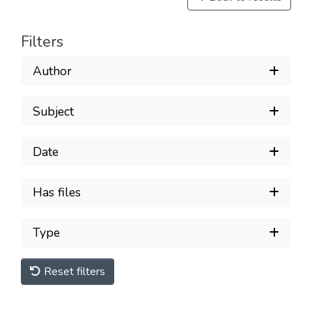
Filters
Author
Subject
Date
Has files
Type
Reset filters