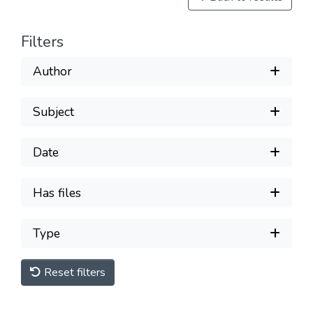
Filters
Author
Subject
Date
Has files
Type
Reset filters