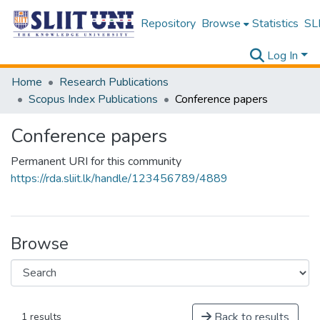
Repository
Browse
Statistics
SLI
Log In
Home
Research Publications
Scopus Index Publications
Conference papers
Conference papers
Permanent URI for this community
https://rda.sliit.lk/handle/123456789/4889
Browse
Back to results
1 results