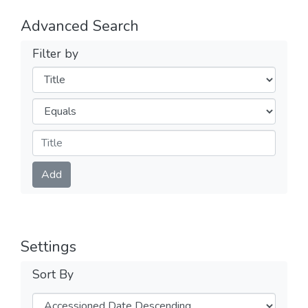
Advanced Search
Filter by
Filters
Operators
Submit
Add
Settings
Sort By