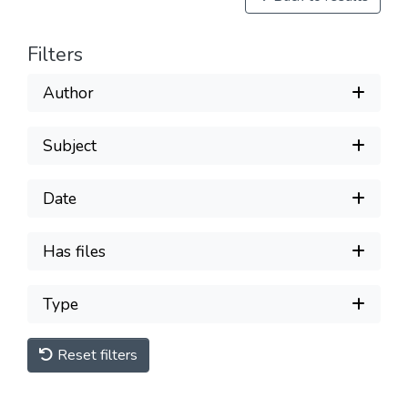
Filters
Author
Subject
Date
Has files
Type
Reset filters