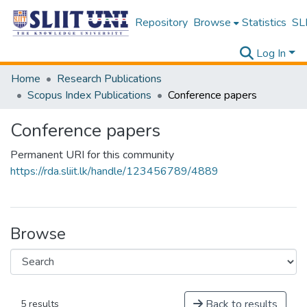
Repository
Browse
Statistics
SLI
Log In
Home
Research Publications
Scopus Index Publications
Conference papers
Conference papers
Permanent URI for this community
https://rda.sliit.lk/handle/123456789/4889
Browse
Back to results
5 results