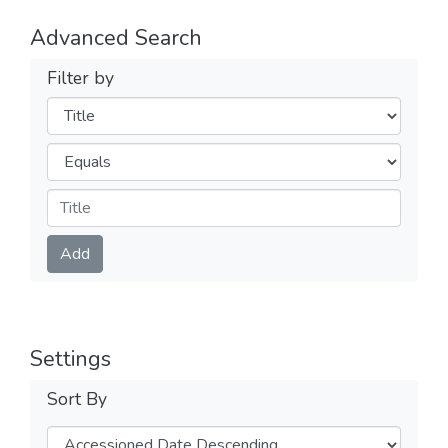
Advanced Search
Filter by
Filters
Operators
Submit
Add
Settings
Sort By