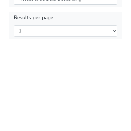
Results per page