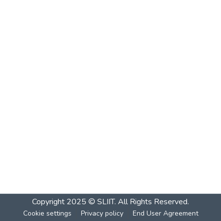
Copyright 2025 © SLIIT. All Rights Reserved.
Cookie settings
Privacy policy
End User Agreement