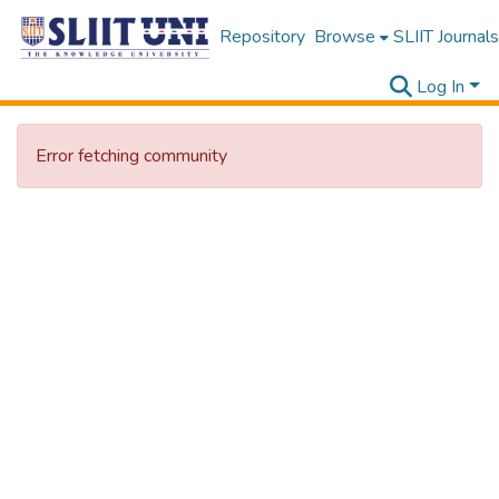
Repository
Browse
SLIIT Journals
Log In
Error fetching community