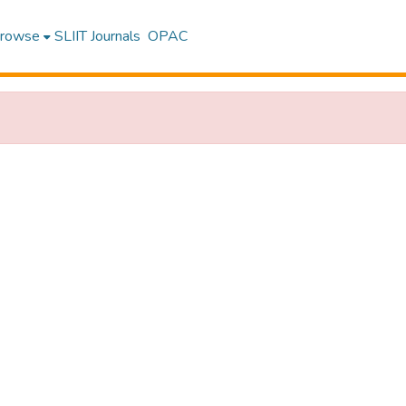
rowse
SLIIT Journals
OPAC