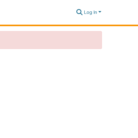
Log In