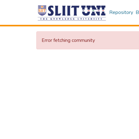
Repository
B
Error fetching community