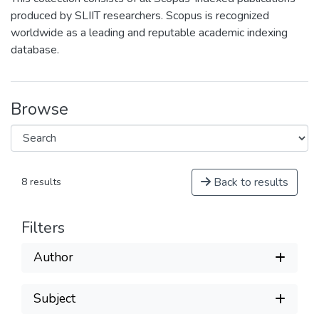
produced by SLIIT researchers. Scopus is recognized
worldwide as a leading and reputable academic indexing
database.
Browse
Back to results
8 results
Filters
Author
Subject