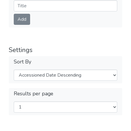
Submit
Add
Settings
Sort By
Results per page