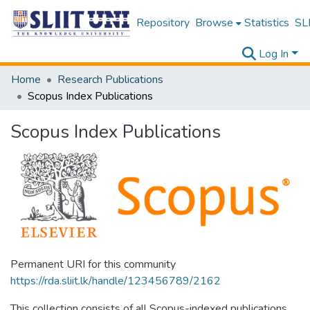
Repository
Browse
Statistics
SLI
Log In
Home
Research Publications
Scopus Index Publications
Scopus Index Publications
Permanent URI for this community
https://rda.sliit.lk/handle/123456789/2162
This collection consists of all Scopus-indexed publications