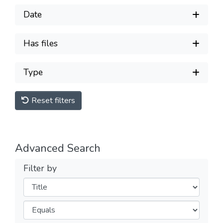
Date
Has files
Type
Reset filters
Advanced Search
Filter by
Filters
Operators