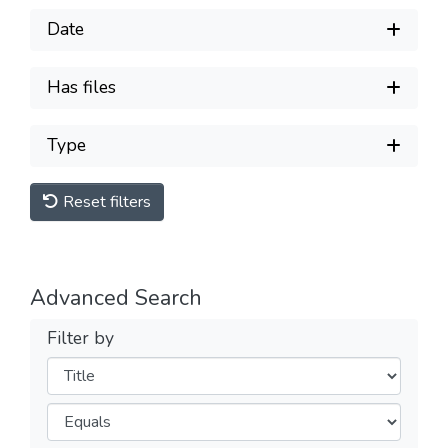
Date
Has files
Type
Reset filters
Advanced Search
Filter by
Filters
Operators