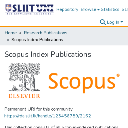
Repository
Browse
Statistics
SLI
Log In
Home
Research Publications
Scopus Index Publications
Scopus Index Publications
Permanent URI for this community
https://rda.sliit.lk/handle/123456789/2162
This collection consists of all Scopus-indexed publications