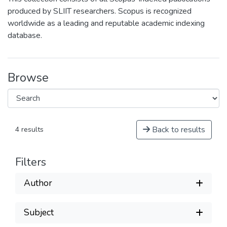
produced by SLIIT researchers. Scopus is recognized
worldwide as a leading and reputable academic indexing
database.
Browse
Back to results
4 results
Filters
Author
Subject