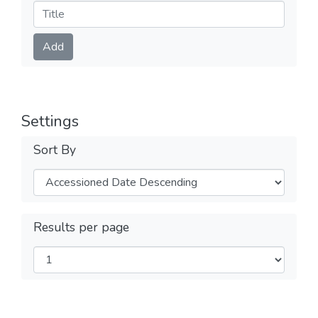
Submit
Add
Settings
Sort By
Results per page