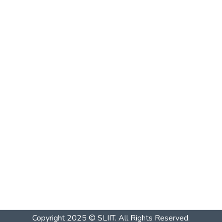
Copyright 2025 © SLIIT. All Rights Reserved.