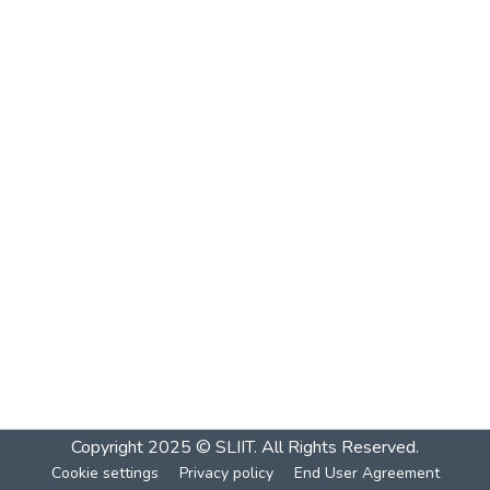
Copyright 2025 © SLIIT. All Rights Reserved.
Cookie settings
Privacy policy
End User Agreement