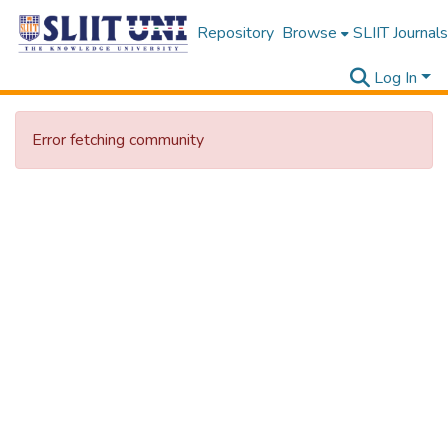
Repository
Browse
SLIIT Journals
Log In
Error fetching community