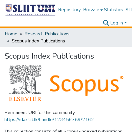
Repository
Browse
Statistics
SLI
Log In
Home
Research Publications
Scopus Index Publications
Scopus Index Publications
Permanent URI for this community
https://rda.sliit.lk/handle/123456789/2162
This collection consists of all Scopus-indexed publications