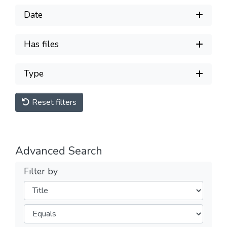
Date
Has files
Type
Reset filters
Advanced Search
Filter by
Filters
Operators