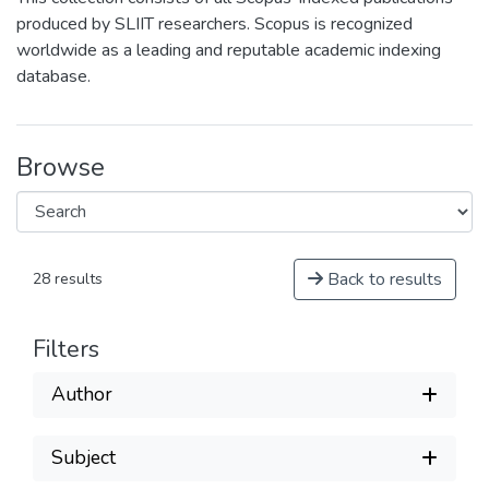
produced by SLIIT researchers. Scopus is recognized
worldwide as a leading and reputable academic indexing
database.
Browse
Back to results
28 results
Filters
Author
Subject