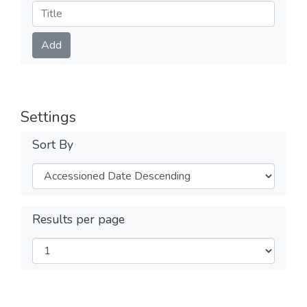
Submit
Add
Settings
Sort By
Results per page