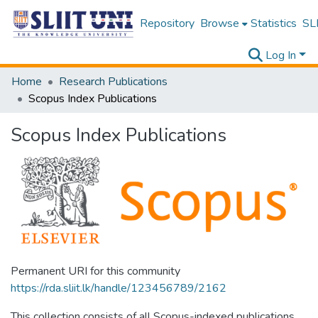
Repository
Browse
Statistics
SLI
Log In
Home
Research Publications
Scopus Index Publications
Scopus Index Publications
Permanent URI for this community
https://rda.sliit.lk/handle/123456789/2162
This collection consists of all Scopus-indexed publications