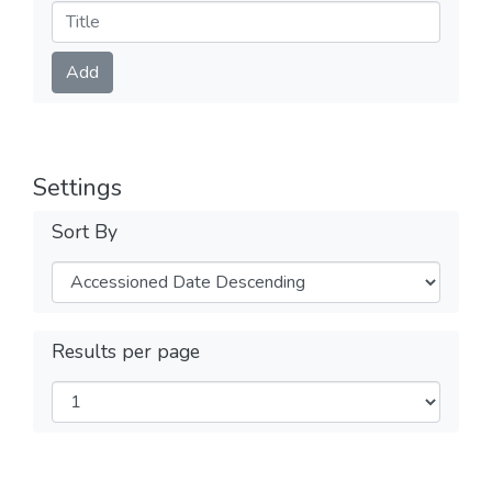
Submit
Add
Settings
Sort By
Results per page