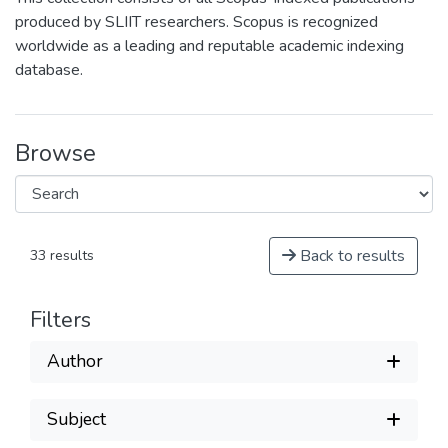
produced by SLIIT researchers. Scopus is recognized
worldwide as a leading and reputable academic indexing
database.
Browse
Back to results
33 results
Filters
Author
Subject