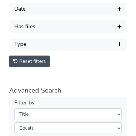
Date
Has files
Type
Reset filters
Advanced Search
Filter by
Filters
Operators