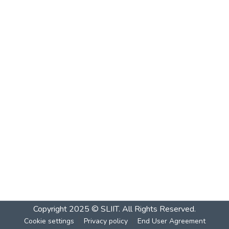
Copyright 2025 © SLIIT. All Rights Reserved.
Cookie settings
Privacy policy
End User Agreement