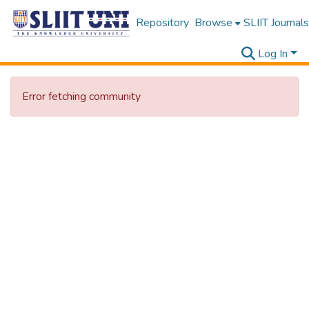
Repository
Browse
SLIIT Journals
Log In
Error fetching community