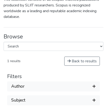
produced by SLIIT researchers. Scopus is recognized
worldwide as a leading and reputable academic indexing
database.
Browse
Back to results
1 results
Filters
Author
Subject