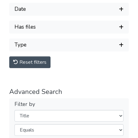
Date
Has files
Type
Reset filters
Advanced Search
Filter by
Filters
Operators