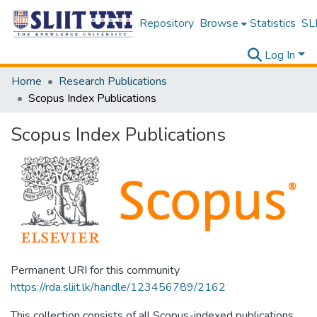
Repository
Browse
Statistics
SLI
Log In
Home
Research Publications
Scopus Index Publications
Scopus Index Publications
Permanent URI for this community
https://rda.sliit.lk/handle/123456789/2162
This collection consists of all Scopus-indexed publications