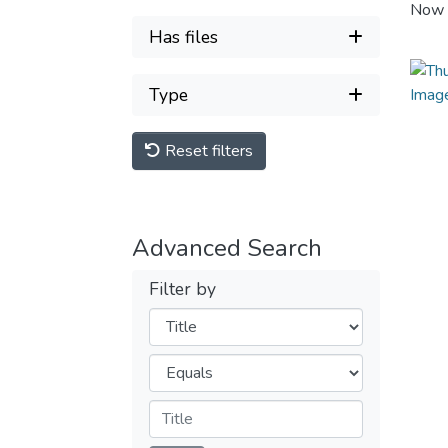
Now 
Has files
Type
Reset filters
Advanced Search
Filter by
Filters
Operators