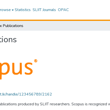
rowse
Statistics
SLIIT Journals
OPAC
x Publications
tions
sliit.lk/handle/123456789/2162
publications produced by SLIIT researchers. Scopus is recognized