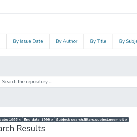
s
By Issue Date
By Author
By Title
By Subj
 date: 1996
×
End date: 1999
×
Subject: search.filters.subject.neem oil
×
arch Results