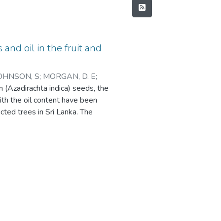
and oil in the fruit and
OHNSON, S
;
MORGAN, D. E
;
m (Azadirachta indica) seeds, the
ith the oil content have been
cted trees in Sri Lanka. The
s of the major compounds changed
eds, while the oil content increased
rachtin (10 mg g-1seed kernels) was
oss of salannin and azadirachtin in