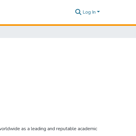
Log In
 worldwide as a leading and reputable academic