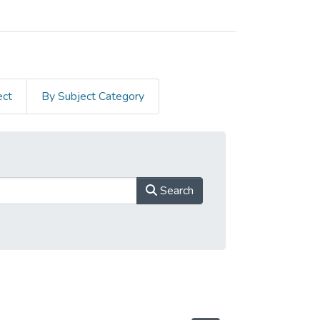
ect
By Subject Category
Search