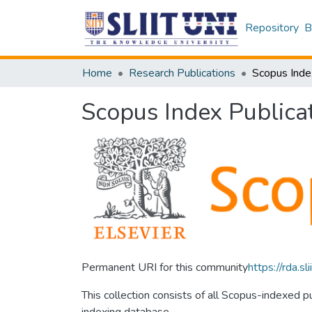
Repository
B
Home
Research Publications
Scopus Inde
Scopus Index Publica
Permanent URI for this community
https://rda.
This collection consists of all Scopus-indexed 