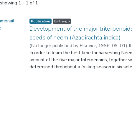
showing
1 - 1 of 1
Publication
Embargo
Development of the major triterpenoids 
seeds of neem (Azadirachta indica)
(
No longer published by Elsevier
,
1996-09-01
)
J
PEIRIS, C. N
In order to learn the best time for harvesting Nee
amount of the five major triterpenoids, together w
determined throughout a fruiting season in six sele
triterpenoid content and the relative proportion
little from the hard green fruit stage to mature se
markedly with time. The highest content of azadi
recorded in newly ripened seeds. There was some l
storage after harvesting for up to 6 months.