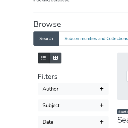
indexing database.
Browse
Search
Subcommunities and Collection
Filters
Author
Subject
Start
Se
Date