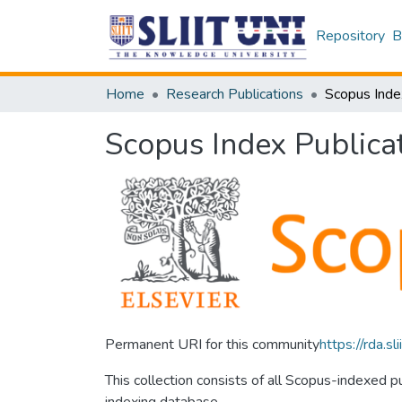
Repository
B
Home
Research Publications
Scopus Inde
Scopus Index Publica
Permanent URI for this community
https://rda.
This collection consists of all Scopus-indexed 