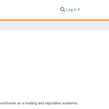
Log In
 worldwide as a leading and reputable academic