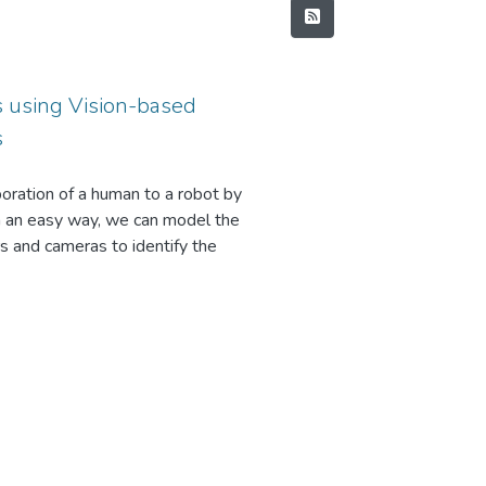
s using Vision-based
s
boration of a human to a robot by
 in an easy way, we can model the
s and cameras to identify the
nnot model all the objects in the
very object there can be more work
the unknown objects using a
es of the detected object and the
way when the robot should be able to
ronous manner with rotational