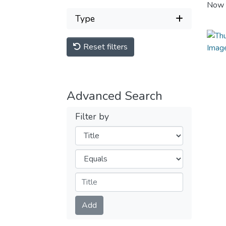
Now 
Type
Reset filters
Advanced Search
Filter by
Filters
Operators
Submit
Add