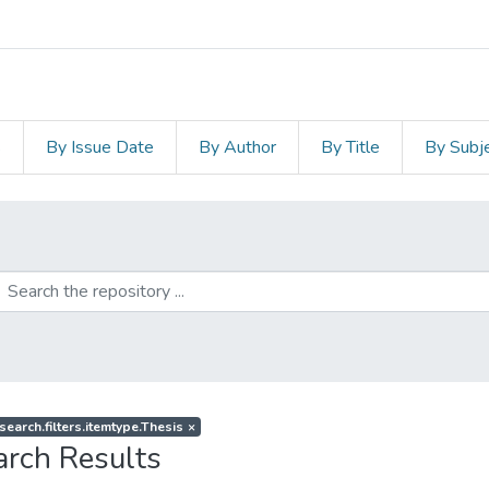
s
By Issue Date
By Author
By Title
By Subj
search.filters.itemtype.Thesis
×
arch Results