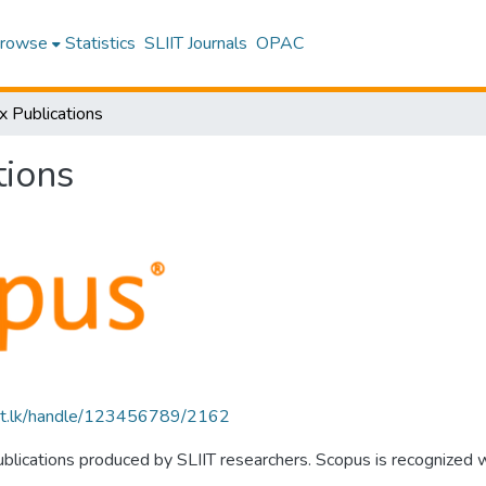
rowse
Statistics
SLIIT Journals
OPAC
x Publications
tions
sliit.lk/handle/123456789/2162
publications produced by SLIIT researchers. Scopus is recognized