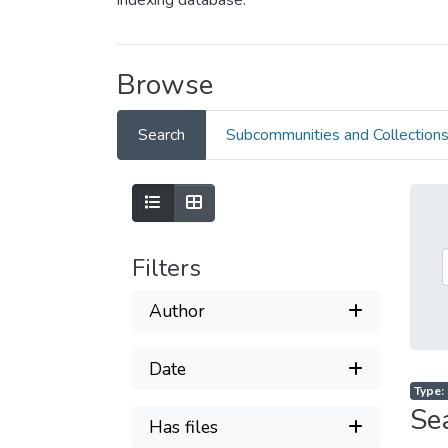
indexing database.
Browse
Search
Subcommunities and Collection
Filters
Author
Date
Type: 
Se
Has files