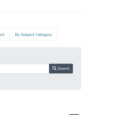
ect
By Subject Category
Search