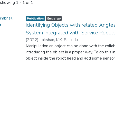
showing
1 - 1 of 1
Publication
Embargo
Identifying Objects with related Angle
System integrated with Service Robot
(
2022
)
Lakshan, K.K. Pasindu
Manipulation an object can be done with the colla
introducing the object in a proper way. To do this
object inside the robot head and add some sensor
specific
object. But when it comes to the real world, we ca
world inside a robot head. If we can manipulate e
would have done by the robots in efficient way.
This research will present a strategy to identify 
visionbased system and with the perspective angl
system is
integrated with service robots. This will go in a 
identify the objects around the robot in an asynch