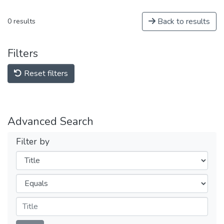
Back to results
0 results
Filters
Reset filters
Advanced Search
Filter by
Filters
Operators
Submit