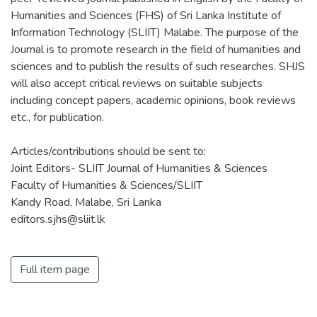
Humanities and Sciences (FHS) of Sri Lanka Institute of
Information Technology (SLIIT) Malabe. The purpose of the
Journal is to promote research in the field of humanities and
sciences and to publish the results of such researches. SHJS
will also accept critical reviews on suitable subjects
including concept papers, academic opinions, book reviews
etc., for publication.
Articles/contributions should be sent to:
Joint Editors- SLIIT Journal of Humanities & Sciences
Faculty of Humanities & Sciences/SLIIT
Kandy Road, Malabe, Sri Lanka
editors.sjhs@sliit.lk
Full item page