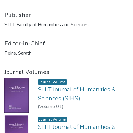
Publisher
SLIIT Faculty of Humanities and Sciences
Editor-in-Chief
Peiris, Sarath
Journal Volumes
Journal Volume
SLIIT Journal of Humanities &
Sciences (SJHS)
(
Volume 01
)
Journal Volume
SLIIT Journal of Humanities &