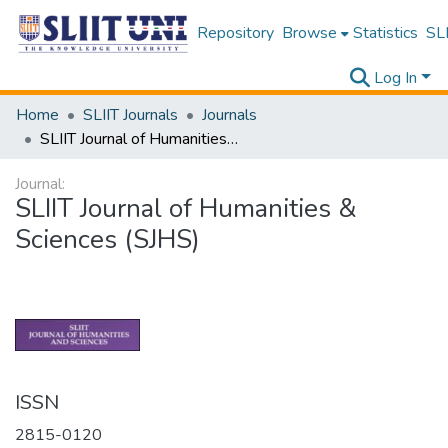
Repository
Browse
Statistics
SLI
Log In
Home
SLIIT Journals
Journals
SLIIT Journal of Humanities & Sciences (SJHS)
Journal:
SLIIT Journal of Humanities &
Sciences (SJHS)
ISSN
2815-0120