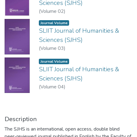
Sciences (SJHS)
(
Volume 02
)
Journal Volume
SLIIT Journal of Humanities &
Sciences (SJHS)
(
Volume 03
)
Journal Volume
SLIIT Journal of Humanities &
Sciences (SJHS)
(
Volume 04
)
Description
The SJHS is an international, open access, double blind
peer-reviewed journal published in English by the Faculty of