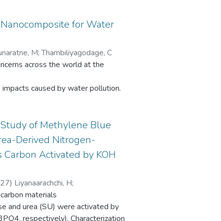
 Nanocomposite for Water
unaratne, M
;
Thambiliyagodage, C
oncerns across the world at the
e impacts caused by water pollution.
treams with little or no treatment of
 Study of Methylene Blue
, there exists a need for a cheap and
rea-Derived Nitrogen-
us Carbon Activated by KOH
g discharged. A high purity silica-based
ommercially available main cheap
-27
)
Liyanaarachchi, H
;
 carbon materials
swaran, S
onalized with 3-aminopropyl
se and urea (SU) were activated by
, respectively). Characterization