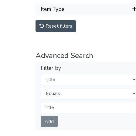
Item Type
Reset filters
Advanced Search
Filter by
Filters
Operators
Submit
Add