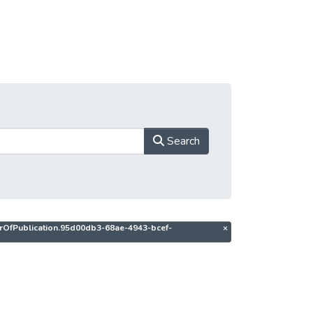
Search
thorOfPublication.95d00db3-68ae-4943-bcef-
×