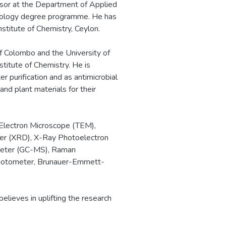
essor at the Department of Applied
chnology degree programme. He has
stitute of Chemistry, Ceylon.
f Colombo and the University of
titute of Chemistry. He is
r purification and as antimicrobial
and plant materials for their
 Electron Microscope (TEM),
ter (XRD), X-Ray Photoelectron
meter (GC-MS), Raman
photometer, Brunauer-Emmett-
elieves in uplifting the research