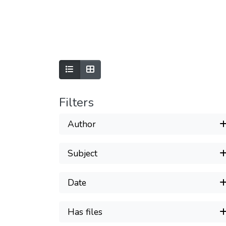
Filters
Author
Subject
Date
Has files