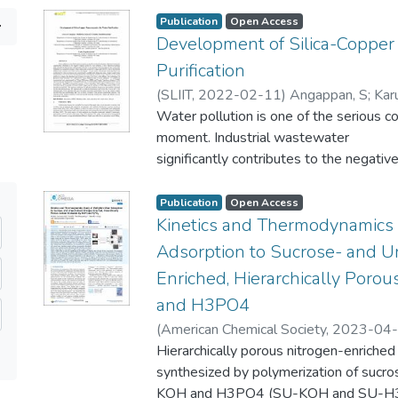
Publication
Open Access
Development of Silica-Copper
Purification
(
SLIIT
,
2022-02-11
)
Angappan, S
;
Kar
Water pollution is one of the serious c
moment. Industrial wastewater
significantly contributes to the negativ
Textile industries discharge
large amounts of effluents into water s
Publication
Open Access
the discharge because wastewater
Kinetics and Thermodynamics
treatment is an expensive process. Thus
Adsorption to Sucrose- and U
effective way to treat textile
Enriched, Hierarchically Poro
effluent that contains dyes before bein
and H3PO4
Nano-adsorbent was
synthesized by using rice husk as the c
(
American Chemical Society
,
2023-04
precursor. Copper-loaded silica
Thambiliyagodage, C
Hierarchically porous nitrogen-enriched
;
Lokuge, H
;
Vigne
nanoparticles were successfully functi
synthesized by polymerization of sucro
triethoxysilane (APTES) via the sol-gel
KOH and H3PO4 (SU-KOH and SU-H3PO4