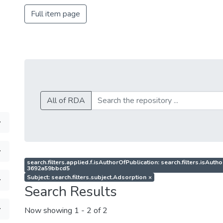
Full item page
All of RDA
search.filters.applied.f.isAuthorOfPublication: search.filters.isAu
3692a59bbcd5
Subject: search.filters.subject.Adsorption
×
Search Results
Now showing
1 - 2 of 2