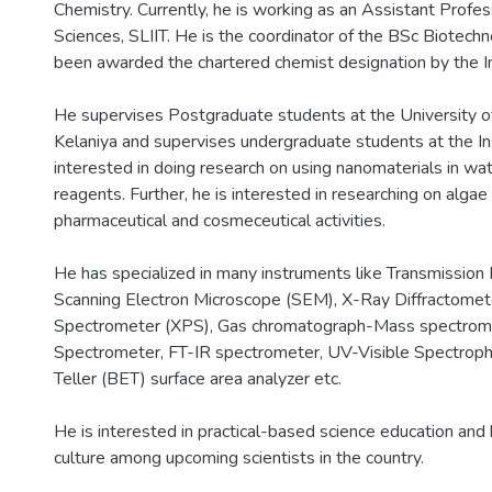
Chemistry. Currently, he is working as an Assistant Prof
Sciences, SLIIT. He is the coordinator of the BSc Biote
been awarded the chartered chemist designation by the In
He supervises Postgraduate students at the University o
Kelaniya and supervises undergraduate students at the Ins
interested in doing research on using nanomaterials in wate
reagents. Further, he is interested in researching on algae 
pharmaceutical and cosmeceutical activities.
He has specialized in many instruments like Transmission
Scanning Electron Microscope (SEM), X-Ray Diffractome
Spectrometer (XPS), Gas chromatograph-Mass spectro
Spectrometer, FT-IR spectrometer, UV-Visible Spectro
Teller (BET) surface area analyzer etc.
He is interested in practical-based science education and b
culture among upcoming scientists in the country.