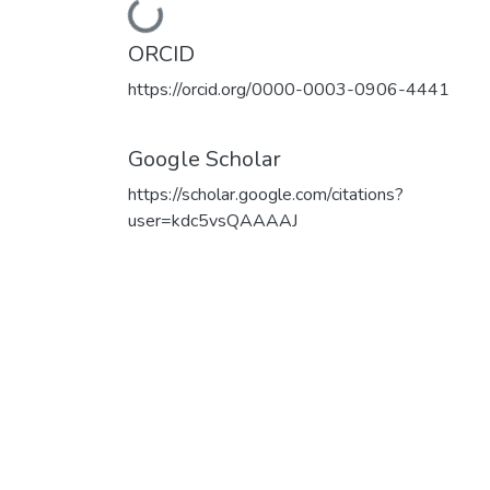
Loading...
ORCID
https://orcid.org/0000-0003-0906-4441
Google Scholar
https://scholar.google.com/citations?
user=kdc5vsQAAAAJ