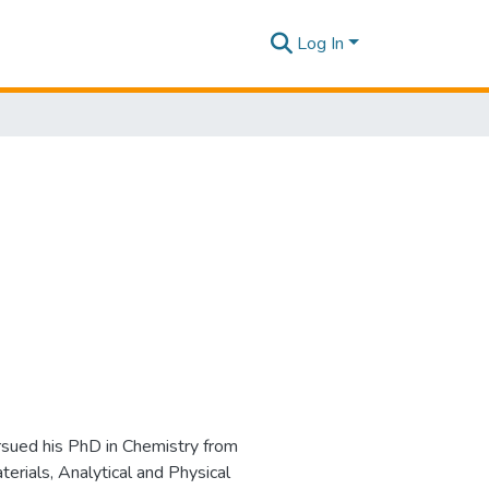
Log In
ursued his PhD in Chemistry from
erials, Analytical and Physical