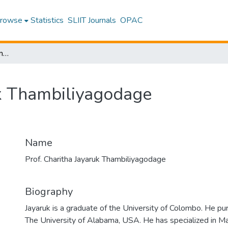
rowse
Statistics
SLIIT Journals
OPAC
Prof. Charitha Jayaruk Thambiliyagodage
uk Thambiliyagodage
Name
Prof. Charitha Jayaruk Thambiliyagodage
Biography
Jayaruk is a graduate of the University of Colombo. He p
The University of Alabama, USA. He has specialized in Mat