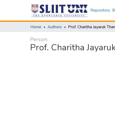
Repository
B
Home
Authors
Person:
Prof. Charitha Jayar