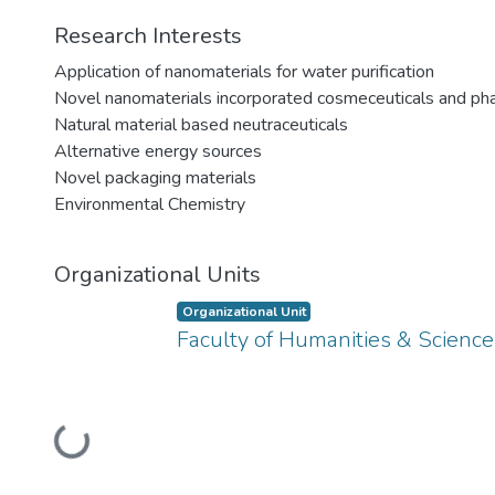
Research Interests
Application of nanomaterials for water purification
Novel nanomaterials incorporated cosmeceuticals and ph
Natural material based neutraceuticals
Alternative energy sources
Novel packaging materials
Environmental Chemistry
Organizational Units
Organizational Unit
Faculty of Humanities & Science
Loading...