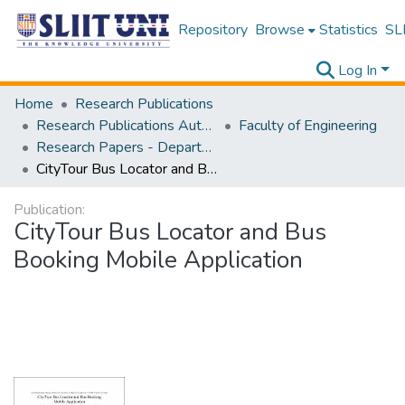
Repository
Browse
Statistics
SLI
Log In
Home
Research Publications
Research Publications Authored by SLIIT Staff
Faculty of Engineering
Research Papers - Department of Electrical and Electronic Engineering
CityTour Bus Locator and Bus Booking Mobile Application
Publication:
CityTour Bus Locator and Bus
Booking Mobile Application