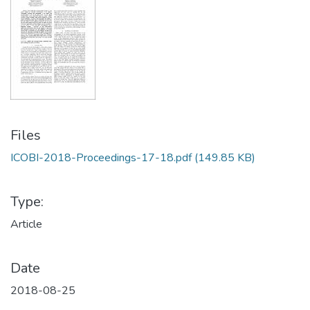
Files
ICOBI-2018-Proceedings-17-18.pdf
(149.85 KB)
Type:
Article
Date
2018-08-25