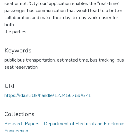
seat or not. ‘CityTour’ application enables the “real-time”
passenger bus communication that would lead to a better
collaboration and make their day-to-day work easier for
both
the parties.
Keywords
public bus transportation
,
estimated time
,
bus tracking
,
bus
seat reservation
URI
https://rda.sliit.lk/handle/123456789/671
Collections
Research Papers - Department of Electrical and Electronic
Engineering