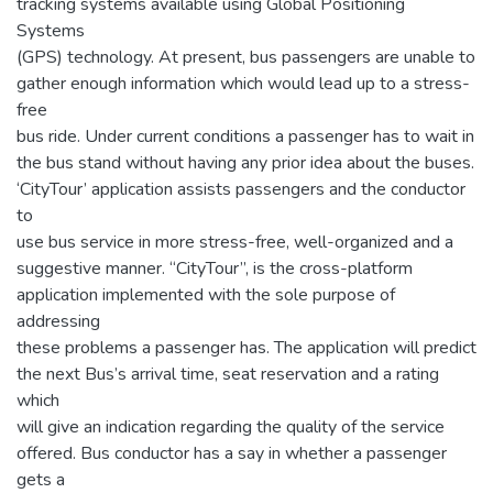
tracking systems available using Global Positioning
Systems
(GPS) technology. At present, bus passengers are unable to
gather enough information which would lead up to a stress-
free
bus ride. Under current conditions a passenger has to wait in
the bus stand without having any prior idea about the buses.
‘CityTour’ application assists passengers and the conductor
to
use bus service in more stress-free, well-organized and a
suggestive manner. “CityTour”, is the cross-platform
application implemented with the sole purpose of
addressing
these problems a passenger has. The application will predict
the next Bus’s arrival time, seat reservation and a rating
which
will give an indication regarding the quality of the service
offered. Bus conductor has a say in whether a passenger
gets a