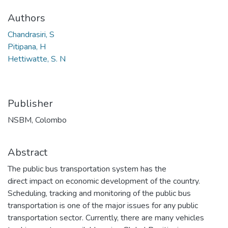
Authors
Chandrasiri, S
Pitipana, H
Hettiwatte, S. N
Publisher
NSBM, Colombo
Abstract
The public bus transportation system has the
direct impact on economic development of the country.
Scheduling, tracking and monitoring of the public bus
transportation is one of the major issues for any public
transportation sector. Currently, there are many vehicles