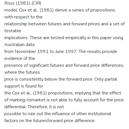
Ross (1981) (CIR)
model. Cox et al., (1981) derive a series of propositions
with respect to the
relationship between futures and forward prices and a set of
testable
implications. These are tested empirically in this paper using
Australian data
from November 1991 to June 1997. The results provide
evidence of the
presence of significant futures and forward price differences,
where the futures
price is consistently below the forward price. Only partial
support is found for
the Cox et al., (1981) propositions, implying that the effect
of marking-tomarket is not able to fully account for the price
differential. Therefore, it is not
possible to rule out the influence of other institutional
factors on the futuresforward price difference.