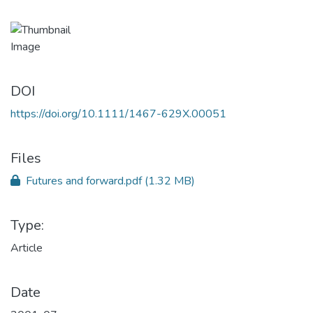
DOI
https://doi.org/10.1111/1467-629X.00051
Files
Futures and forward.pdf
(1.32 MB)
Type:
Article
Date