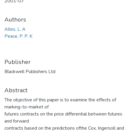
2001-07
Authors
Alles, L. A
Peace, P. P. K
Publisher
Blackwell Publishers Ltd
Abstract
The objective of this paper is to examine the effects of
marking-to-market of
futures contracts on the price differential between futures
and forward
contracts based on the predictions ofthe Cox, Ingersoll and