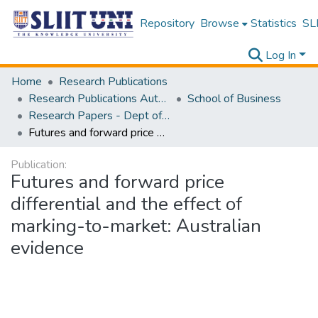
Repository
Browse
Statistics
SLI
Log In
Home
Research Publications
Research Publications Authored by SLIIT Staff
School of Business
Research Papers - Dept of Business
Futures and forward price differential and the effect of marking-to-market: Australian evidence
Publication:
Futures and forward price
differential and the effect of
marking-to-market: Australian
evidence