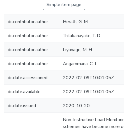
Simple item page
dc.contributor.author
Herath, G. M
dc.contributor.author
Thilakanayake, T. D
dc.contributor.author
Liyanage, M. H
dc.contributor.author
Angammana, C. J
dc.date.accessioned
2022-02-09T10:01:05Z
dc.date.available
2022-02-09T10:01:05Z
dc.date.issued
2020-10-20
Non-Instructive Load Monitoring
schemes have become more popu