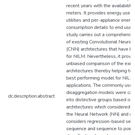
recent years with the availability
meters. It provides energy use d
utilities and per-appliance energ
consumption details to end users
study carries out a comprehensiv
of existing Convolutional Neural
(CNN) architectures that have b
for NILM. Nevertheless, it provi
unbiased comparison of the exist
architectures thereby helping to 
best performing model for NILM
applications. The commonly use
disaggregation models were cat
dc.description.abstract
into distinctive groups based on 
architectures which considered st
the Neural Network (NN) and out
considers regression-based seq
sequence and sequence to point