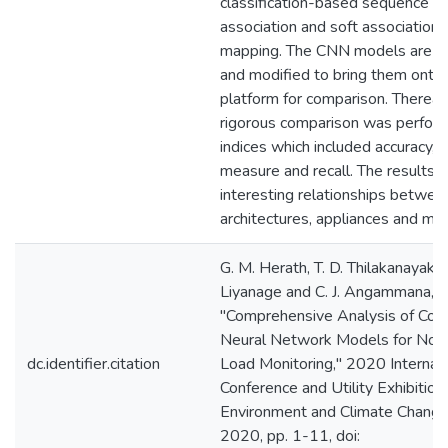
classification-based sequence to
association and soft association
mapping. The CNN models are i
and modified to bring them ont
platform for comparison. Thereaft
rigorous comparison was perfor
indices which included accuracy, p
measure and recall. The results r
interesting relationships betwee
architectures, appliances and me
G. M. Herath, T. D. Thilakanayake,
Liyanage and C. J. Angammana,
"Comprehensive Analysis of Conv
Neural Network Models for Non-
dc.identifier.citation
Load Monitoring," 2020 Internati
Conference and Utility Exhibition
Environment and Climate Change
2020, pp. 1-11, doi: