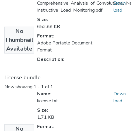
Comprehensive_Analysis_of_Convolutional_
Down
Instructive_Load_Monitoring.pdf
load
Size:
653.88 KB
No
Format:
Thumbnail
Adobe Portable Document
Available
Format
Description:
License bundle
Now showing
1 - 1 of 1
Name:
Down
license.txt
load
Size:
1.71 KB
Format:
No