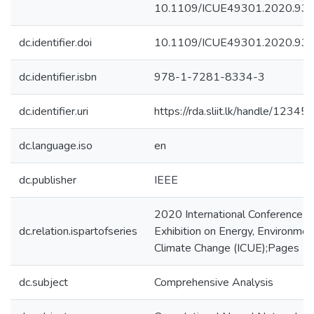
10.1109/ICUE49301.2020.93
dc.identifier.doi
10.1109/ICUE49301.2020.93
dc.identifier.isbn
978-1-7281-8334-3
dc.identifier.uri
https://rda.sliit.lk/handle/123
dc.language.iso
en
dc.publisher
IEEE
2020 International Conference an
dc.relation.ispartofseries
Exhibition on Energy, Environmen
Climate Change (ICUE);Pages 1
dc.subject
Comprehensive Analysis