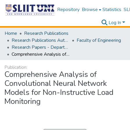
Repository
Browse
Statistics
SLI
Log In
Home
Research Publications
Research Publications Authored by SLIIT Staff
Faculty of Engineering
Research Papers - Department of Mechanical Engineering
Comprehensive Analysis of Convolutional Neural Network Models for Non-Instructive Load Monitoring
Publication:
Comprehensive Analysis of
Convolutional Neural Network
Models for Non-Instructive Load
Monitoring