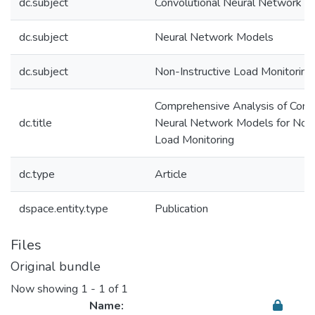
dc.subject
Convolutional Neural Network
dc.subject
Neural Network Models
dc.subject
Non-Instructive Load Monitoring
Comprehensive Analysis of Convo
dc.title
Neural Network Models for Non-
Load Monitoring
dc.type
Article
dspace.entity.type
Publication
Files
Original bundle
Now showing
1 - 1 of 1
Name: