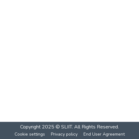
Copyright 2025 © SLIIT. All Rights Reserved.
Cookie settings
Privacy policy
End User Agreement