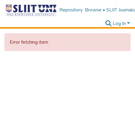
Repository
Browse
SLIIT Journals
Log In
Error fetching item