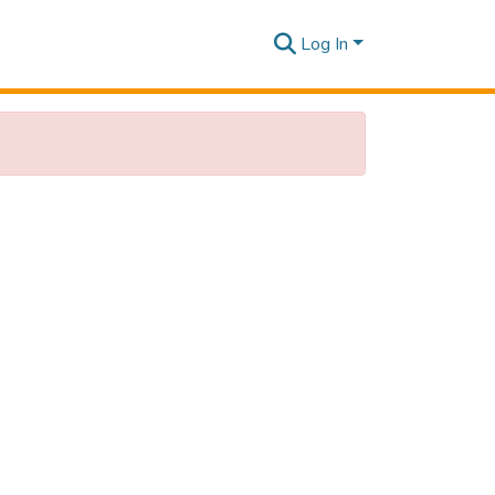
Log In