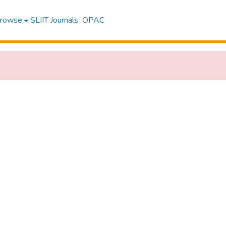
rowse
SLIIT Journals
OPAC