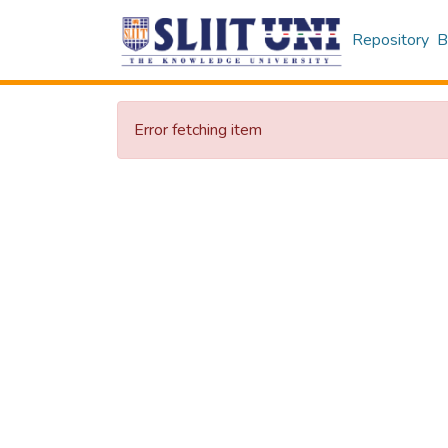
Repository
B
Error fetching item