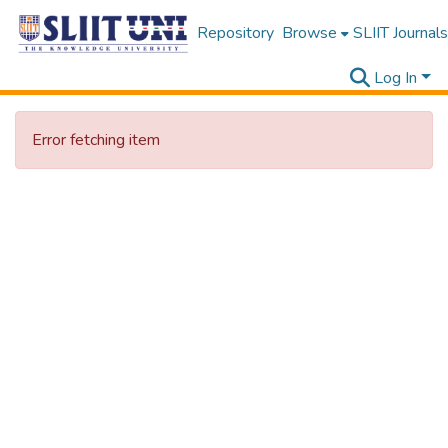
Repository
Browse
SLIIT Journals
Log In
Error fetching item