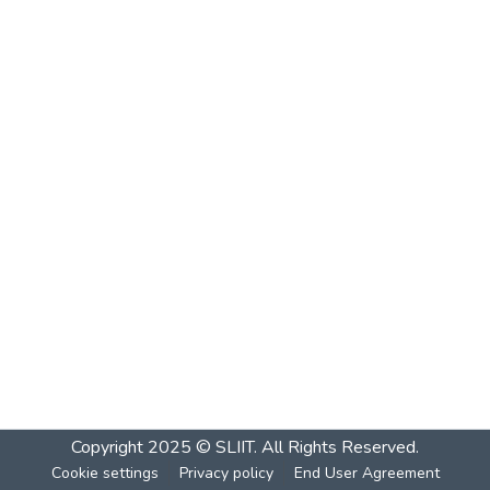
Copyright 2025 © SLIIT. All Rights Reserved.
Cookie settings
Privacy policy
End User Agreement