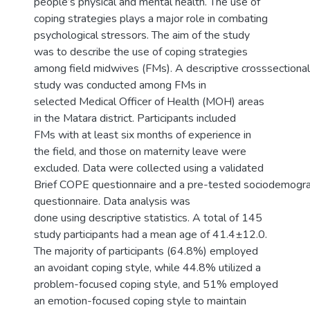
people’s physical and mental health. The use of
coping strategies plays a major role in combating
psychological stressors. The aim of the study
was to describe the use of coping strategies
among field midwives (FMs). A descriptive crosssectional
study was conducted among FMs in
selected Medical Officer of Health (MOH) areas
in the Matara district. Participants included
FMs with at least six months of experience in
the field, and those on maternity leave were
excluded. Data were collected using a validated
Brief COPE questionnaire and a pre-tested sociodemogra
questionnaire. Data analysis was
done using descriptive statistics. A total of 145
study participants had a mean age of 41.4±12.0.
The majority of participants (64.8%) employed
an avoidant coping style, while 44.8% utilized a
problem-focused coping style, and 51% employed
an emotion-focused coping style to maintain