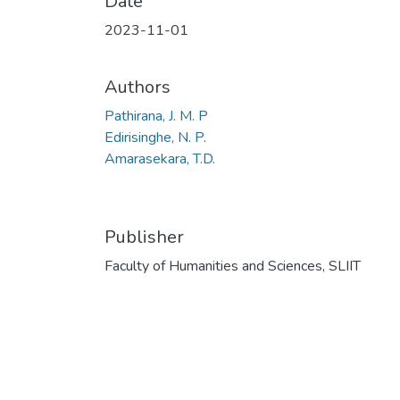
Date
2023-11-01
Authors
Pathirana, J. M. P
Edirisinghe, N. P.
Amarasekara, T.D.
Publisher
Faculty of Humanities and Sciences, SLIIT