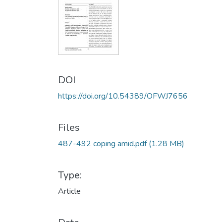
DOI
https://doi.org/10.54389/OFWJ7656
Files
487-492 coping amid.pdf
(1.28 MB)
Type:
Article