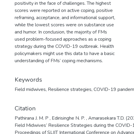
positivity in the face of challenges. The highest
scores were reported on active coping, positive
reframing, acceptance, and informational support,
while the lowest scores were on substance use
and humor. In conclusion, the majority of FMs
used problem-focused approaches as a coping
strategy during the COVID-19 outbreak. Health
policymakers might use this data to have a basic
understanding of FMs’ coping mechanisms.
Keywords
Field midwives
,
Resilience strategies
,
COVID-19 pandem
Citation
Pathirana J. M. P , Edirisinghe N. P. , Amarasekara T.D. (2
Field Midwives’ Resilience Strategies during the COVID-
Proceedings of SLIIT International Conference on Advanc