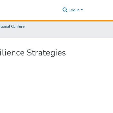
Log In
SLIIT International Conference on Advancements in Sciences and Humanities [SICASH] 2023
ilience Strategies