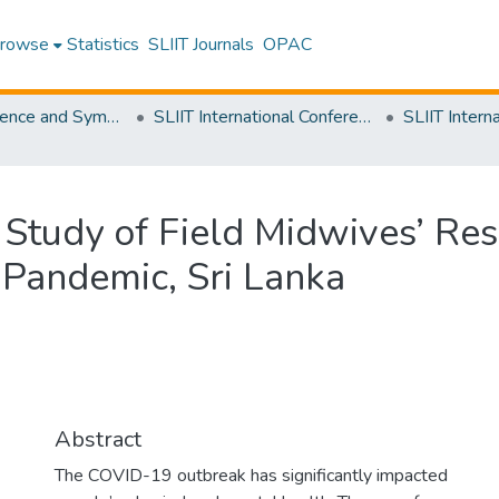
rowse
Statistics
SLIIT Journals
OPAC
SLIIT Conference and Symposium Proceedings
SLIIT International Conference on Advancements in Science and Humanities [SICASH]
 Study of Field Midwives’ Res
Pandemic, Sri Lanka
Abstract
The COVID-19 outbreak has significantly impacted