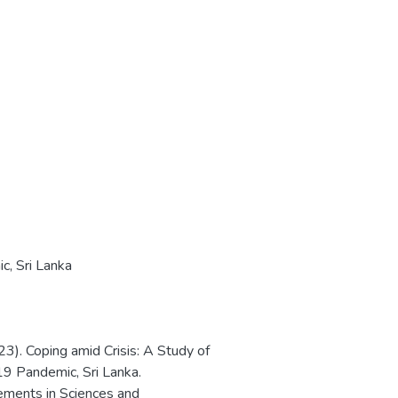
ic
,
Sri Lanka
023). Coping amid Crisis: A Study of
19 Pandemic, Sri Lanka.
ements in Sciences and