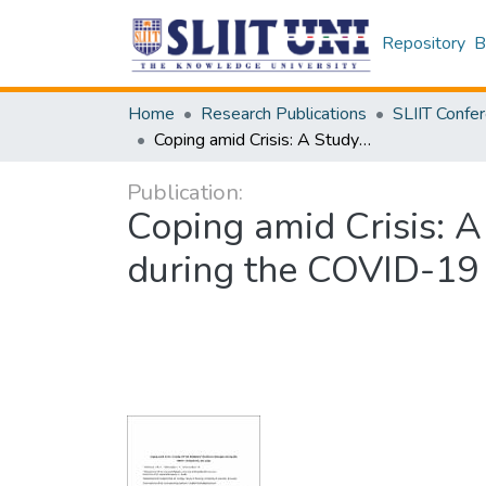
Repository
B
Home
Research Publications
Coping amid Crisis: A Study of Field Midwives’ Resilience Strategies during the COVID-19 Pandemic, Sri Lanka
Publication:
Coping amid Crisis: A
during the COVID-19 