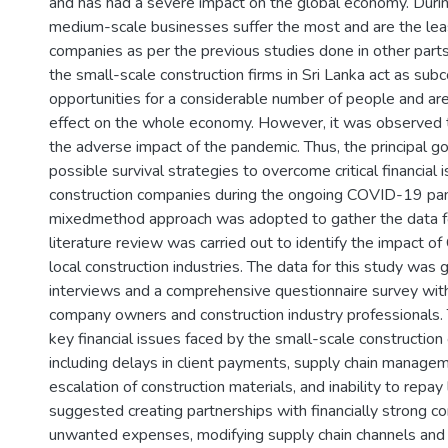
and has had a severe impact on the global economy. During 
medium-scale businesses suffer the most and are the lea
companies as per the previous studies done in other parts
the small-scale construction firms in Sri Lanka act as sub
opportunities for a considerable number of people and are 
effect on the whole economy. However, it was observed t
the adverse impact of the pandemic. Thus, the principal goa
possible survival strategies to overcome critical financial 
construction companies during the ongoing COVID-19 pan
mixedmethod approach was adopted to gather the data f
literature review was carried out to identify the impact 
local construction industries. The data for this study was
interviews and a comprehensive questionnaire survey with
company owners and construction industry professionals. 
key financial issues faced by the small-scale constructi
including delays in client payments, supply chain managem
escalation of construction materials, and inability to repa
suggested creating partnerships with financially strong c
unwanted expenses, modifying supply chain channels and