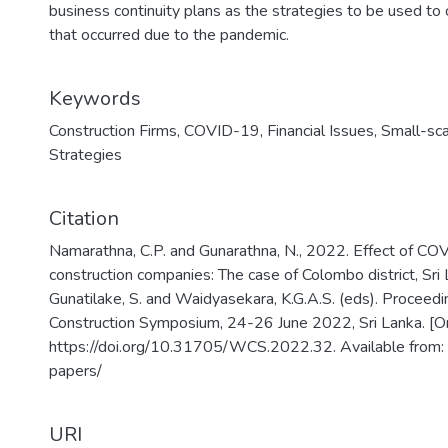
business continuity plans as the strategies to be used to
that occurred due to the pandemic.
Keywords
Construction Firms
,
COVID-19
,
Financial Issues
,
Small-sca
Strategies
Citation
Namarathna, C.P. and Gunarathna, N., 2022. Effect of CO
construction companies: The case of Colombo district, Sri L
Gunatilake, S. and Waidyasekara, K.G.A.S. (eds). Proceed
Construction Symposium, 24-26 June 2022, Sri Lanka. [On
https://doi.org/10.31705/WCS.2022.32. Available from:
papers/
URI