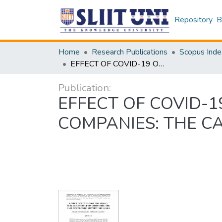
Repository
B
Home
Research Publications
Scopus Inde
EFFECT OF COVID-19 ON THE SMALL-SCALE CONSTRUCTION COMPANIES: THE CASE OF COLOMBO DISTRICT, SRI LANKA
Publication:
EFFECT OF COVID-
COMPANIES: THE CA