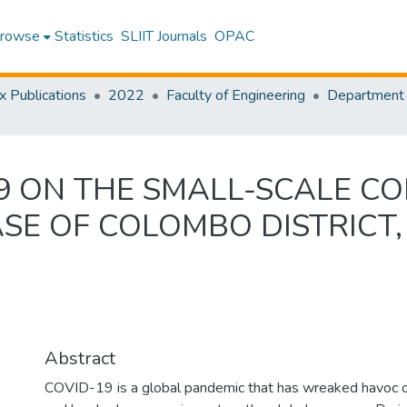
rowse
Statistics
SLIIT Journals
OPAC
x Publications
2022
Faculty of Engineering
19 ON THE SMALL-SCALE C
SE OF COLOMBO DISTRICT,
Abstract
COVID-19 is a global pandemic that has wreaked havoc on