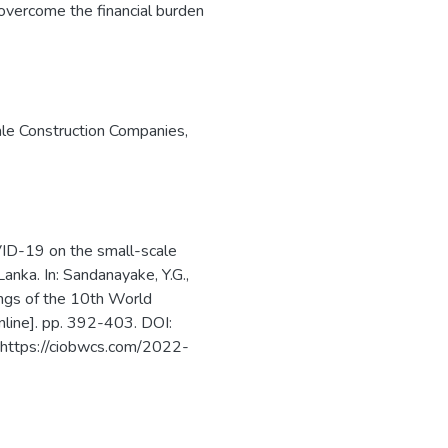
 overcome the financial burden
le Construction Companies
,
VID-19 on the small-scale
anka. In: Sandanayake, Y.G.,
ings of the 10th World
line]. pp. 392-403. DOI:
 https://ciobwcs.com/2022-