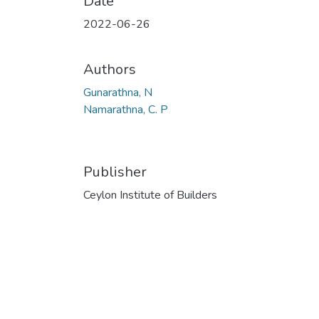
Date
2022-06-26
Authors
Gunarathna, N
Namarathna, C. P
Publisher
Ceylon Institute of Builders