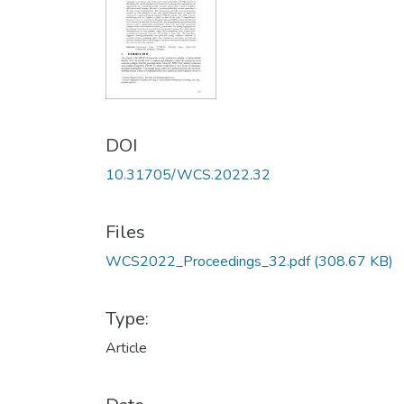
DOI
10.31705/WCS.2022.32
Files
WCS2022_Proceedings_32.pdf
(308.67 KB)
Type:
Article