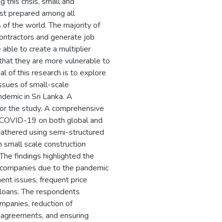
this crisis, small and
st prepared among all
 of the world. The majority of
contractors and generate job
able to create a multiplier
hat they are more vulnerable to
l of this research is to explore
issues of small-scale
demic in Sri Lanka. A
or the study. A comprehensive
of COVID-19 on both global and
 gathered using semi-structured
 small scale construction
The findings highlighted the
on companies due to the pandemic
ent issues, frequent price
y loans. The respondents
ompanies, reduction of
 agreements, and ensuring