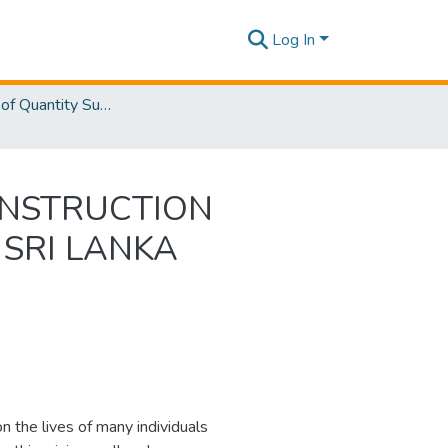
Log In
Department of Quantity Surveying
ONSTRUCTION
 SRI LANKA
 the lives of many individuals