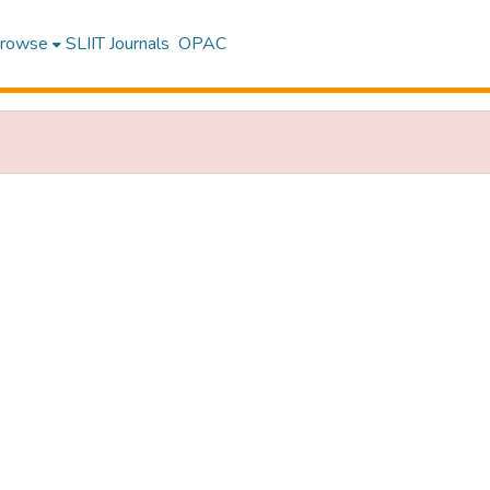
rowse
SLIIT Journals
OPAC