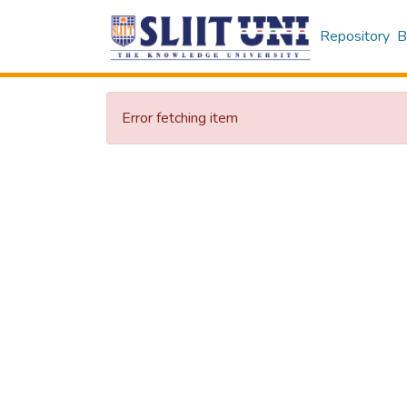
Repository
B
Error fetching item