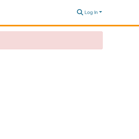
Log In