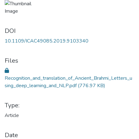
DOI
10.1109/ICAC49085.2019.9103340
Files
Recognition_and_translation_of_Ancient_Brahmi_Letters_u
sing_deep_learning_and_NLP.pdf
(776.97 KB)
Type:
Article
Date