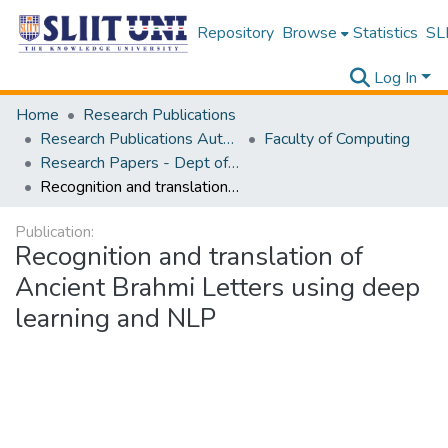
Repository
Browse
Statistics
SLI
Log In
Home
Research Publications
Research Publications Authored by SLIIT Staff
Faculty of Computing
Research Papers - Dept of Computer Systems Engineering
Recognition and translation of Ancient Brahmi Letters using deep learning and NLP
Publication:
Recognition and translation of
Ancient Brahmi Letters using deep
learning and NLP