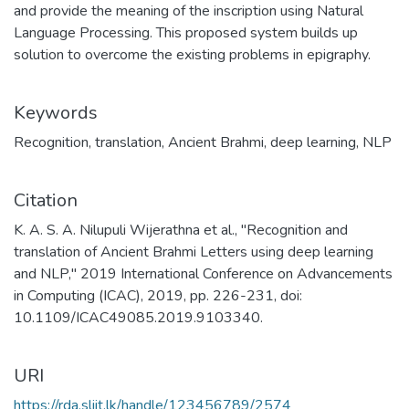
and provide the meaning of the inscription using Natural
Language Processing. This proposed system builds up
solution to overcome the existing problems in epigraphy.
Keywords
Recognition
,
translation
,
Ancient Brahmi
,
deep learning
,
NLP
Citation
K. A. S. A. Nilupuli Wijerathna et al., "Recognition and
translation of Ancient Brahmi Letters using deep learning
and NLP," 2019 International Conference on Advancements
in Computing (ICAC), 2019, pp. 226-231, doi:
10.1109/ICAC49085.2019.9103340.
URI
https://rda.sliit.lk/handle/123456789/2574