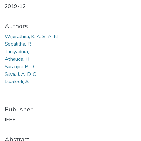
2019-12
Authors
Wijerathna, K. A. S. A. N
Sepalitha, R
Thuiyadura, I
Athauda, H
Suranjini, P. D
Silva, J. A. D. C
Jayakodi, A
Publisher
IEEE
Abstract