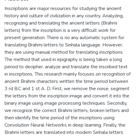
Inscriptions are major resources for studying the ancient
history and culture of civilization in any country. Analyzing,
recognizing and translating the ancient letters (Brahmi
letters) from the inscription is a very difficult work for
present generation. There is no any automatic system for
translating Brahmi letters to Sinhala language. However,
they are using manual method for translating inscriptions.
The method that used in epigraphy is being taken a long
period to decipher, analyze and translate the inscribed text
in inscriptions. This research mainly focuses on recognition of
ancient Brahmi characters written the time period between
3 rd B.C and 1 st A. D. First, we remove the noise, segment
the letters from the inscription image and convert it into the
binary image using image processing techniques. Secondly,
we recognize the correct Brahmi letters, broken letters and
then identify the time period of the inscriptions using
Convolution Neural Networks in deep learning. Finally, the
Brahmi letters are translated into modern Sinhala letters