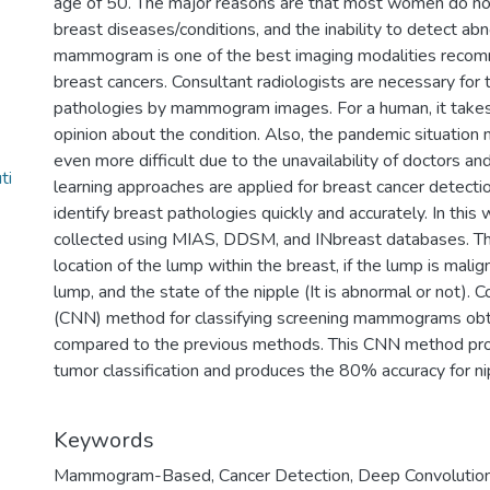
age of 50. The major reasons are that most women do n
breast diseases/conditions, and the inability to detect abno
mammogram is one of the best imaging modalities reco
breast cancers. Consultant radiologists are necessary for t
pathologies by mammogram images. For a human, it takes
opinion about the condition. Also, the pandemic situatio
even more difficult due to the unavailability of doctors an
ti
learning approaches are applied for breast cancer detection
identify breast pathologies quickly and accurately. In t
collected using MIAS, DDSM, and INbreast databases. Th
location of the lump within the breast, if the lump is malig
lump, and the state of the nipple (It is abnormal or not).
(CNN) method for classifying screening mammograms obt
compared to the previous methods. This CNN method pro
tumor classification and produces the 80% accuracy for nip
Keywords
Mammogram-Based
,
Cancer Detection
,
Deep Convolution