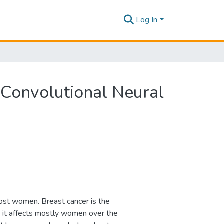
Log In
onvolutional Neural
st women. Breast cancer is the
d it affects mostly women over the