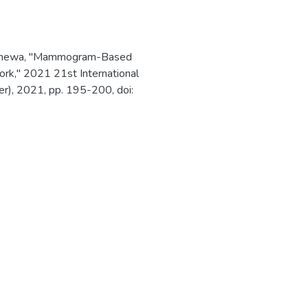
awehewa, "Mammogram-Based
rk," 2021 21st International
er), 2021, pp. 195-200, doi: