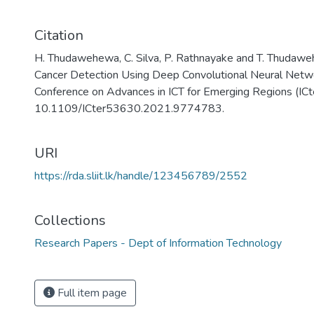
Citation
H. Thudawehewa, C. Silva, P. Rathnayake and T. Thud
Cancer Detection Using Deep Convolutional Neural Netwo
Conference on Advances in ICT for Emerging Regions (ICt
10.1109/ICter53630.2021.9774783.
URI
https://rda.sliit.lk/handle/123456789/2552
Collections
Research Papers - Dept of Information Technology
Full item page