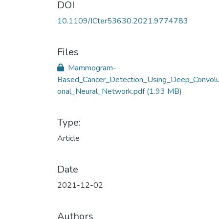
DOI
10.1109/ICter53630.2021.9774783
Files
Mammogram-
Based_Cancer_Detection_Using_Deep_Convolu
onal_Neural_Network.pdf
(1.93 MB)
Type:
Article
Date
2021-12-02
Authors