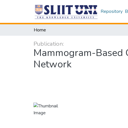
Repository
B
Home
Publication:
Mammogram-Based Can
Network