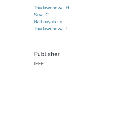
Thudawehewa, H
Silva, C
Rathnayake, p
Thudawehewa, T
Publisher
IEEE