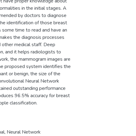
ot have proper knowledge about
rmalities in the initial stages. A
mmended by doctors to diagnose
he identification of those breast
 some time to read and have an
n makes the diagnosis processes
d other medical staff. Deep
, and it helps radiologists to
his work, the mammogram images are
e proposed system identifies the
nant or benign, the size of the
 Convolutional Neural Network
ained outstanding performance
duces 96.5% accuracy for breast
ple classification.
al
,
Neural Network