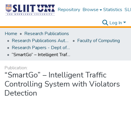
Repository
Browse
Statistics
SLI
Log In
Home
Research Publications
Research Publications Authored by SLIIT Staff
Faculty of Computing
Research Papers - Dept of Information Technology
“SmartGo” – Intelligent Traffic Controlling System with Violators Detection
Publication:
“SmartGo” – Intelligent Traffic
Controlling System with Violators
Detection