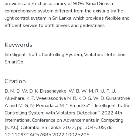
provides a detection accuracy of 90%. SmartGo is a
comprehensive system different from the existing traffic
light control system in Sri Lanka which provides flexible and
efficient service to both drivers and pedestrians.
Keywords
Intelligent
,
Traffic Controlling System
,
Violators Detection
,
SmartGo
Citation
D. M. B. W. D. K. Dissanayake, W. B. W. M. R. U. P. U.
Aluvihare, K. T. Weerasooriya N, R. K.D, G. W. D. Gunarathne
A and M. G. N. Pemadasa M, "“SmartGo” – Intelligent Traffic
Controlling System with Violators Detection," 2022 4th
International Conference on Advancements in Computing
(ICAC), Colombo, Sri Lanka, 2022, pp. 304-309, doi:
10.1109/ICAC57685.2022.10025205.