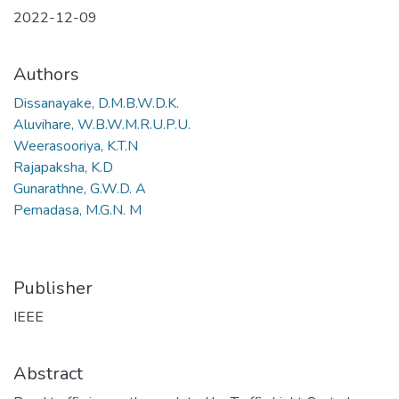
2022-12-09
Authors
Dissanayake, D.M.B.W.D.K.
Aluvihare, W.B.W.M.R.U.P.U.
Weerasooriya, K.T.N
Rajapaksha, K.D
Gunarathne, G.W.D. A
Pemadasa, M.G.N. M
Publisher
IEEE
Abstract