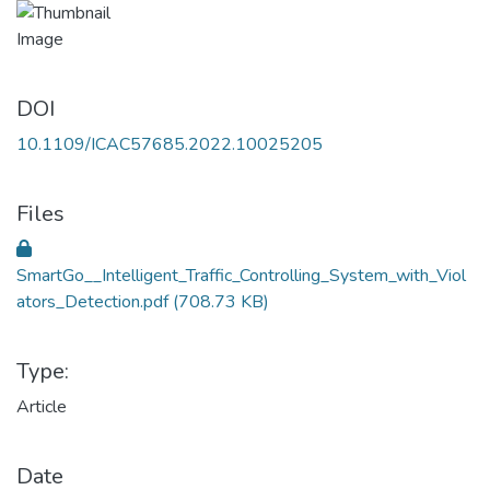
DOI
10.1109/ICAC57685.2022.10025205
Files
SmartGo__Intelligent_Traffic_Controlling_System_with_Viol
ators_Detection.pdf
(708.73 KB)
Type:
Article
Date