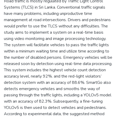
Road traffic is mostly regulated by Traffic Light Control
Systems (TLCS) in Sri Lanka. Conventional traffic signals
have many problems, including unproductive time
management at road intersections. Drivers and pedestrians
would prefer to use the TLCS without any difficulties. The
study aims to implement a system on a real-time basis
using video monitoring and image processing technology.
The system will facilitate vehicles to pass the traffic lights
within a minimum waiting time and utilize time according to
the number of disabled persons. Emergency vehicles will be
released soon by detection using real-time data processing.
This system includes the highest vehicle count detection
accuracy level, nearly 92%. and the red-light violators’
detection system with an accuracy of 88.6%. SmartGo also
detects emergency vehicles and smooths the way of
passing through the traffic lights, including a YOLOv5 model
with an accuracy of 82.3%. Subsequently, a fine-tuning
YOLOv5 is then used to detect vehicles and pedestrians.
According to experimental data, the suggested method