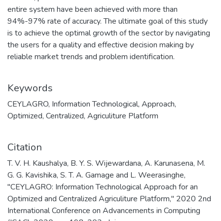
entire system have been achieved with more than
94%-97% rate of accuracy. The ultimate goal of this study
is to achieve the optimal growth of the sector by navigating
the users for a quality and effective decision making by
reliable market trends and problem identification.
Keywords
CEYLAGRO
,
Information Technological
,
Approach
,
Optimized
,
Centralized
,
Agriculiture Platform
Citation
T. V. H. Kaushalya, B. Y. S. Wijewardana, A. Karunasena, M.
G. G. Kavishika, S. T. A. Gamage and L. Weerasinghe,
"CEYLAGRO: Information Technological Approach for an
Optimized and Centralized Agriculiture Platform," 2020 2nd
International Conference on Advancements in Computing