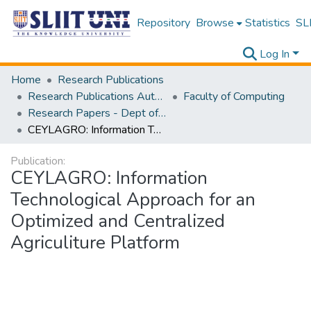
Repository
Browse
Statistics
SLI
Log In
Home
Research Publications
Research Publications Authored by SLIIT Staff
Faculty of Computing
Research Papers - Dept of Information Technology
CEYLAGRO: Information Technological Approach for an Optimized and Centralized Agriculiture Platform
Publication:
CEYLAGRO: Information
Technological Approach for an
Optimized and Centralized
Agriculiture Platform