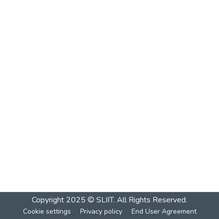
Copyright 2025 © SLIIT. All Rights Reserved.
Cookie settings
Privacy policy
End User Agreement