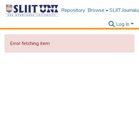
Repository
Browse
SLIIT Journals
Log In
Error fetching item