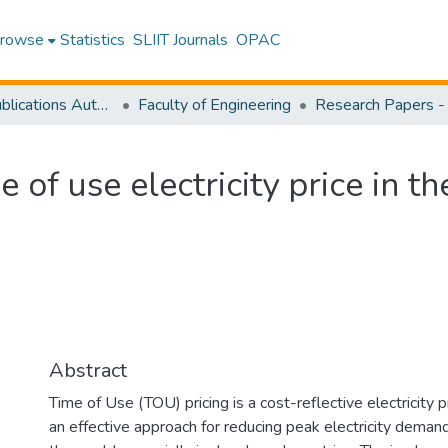
rowse
Statistics
SLIIT Journals
OPAC
Research Publications Authored by SLIIT Staff
Faculty of Engineering
 of use electricity price in th
Abstract
Time of Use (TOU) pricing is a cost-reflective electricity 
an effective approach for reducing peak electricity demand