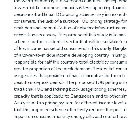
the world, especially in developed countries. The impleme
lower-middle income economies is less appealing than in o
because a traditional TOU pricing scheme may increase the
consumers. The lack of a suitable TOU pricing strategy for 
peak demand, poor utilization of network infrastructure and
prices than necessary. The purpose of this study is to an
scheme for the residential sector that will be suitable for
of low income household consumers. In this study, Bangl
of a lower-to-middle income developing country. In Bangla
responsible for half the country's total electricity consum
greater proportion of the peak demand. Residential consum
usage rates that provide no financial incentive for them to 
peak to non-peak periods. The proposed TOU pricing sche
traditional TOU and inclining block usage pricing schemes, 
capacity that is applicable to Bangladesh, and to other sim
Analysis of this pricing system for different income level
that the proposed scheme effectively reduces the peak 
impact on consumer monthly energy bills and comfort leve