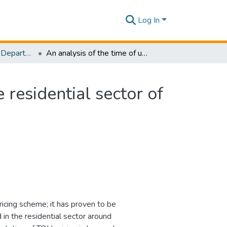
Log In
Research Papers - Department of Electrical and Electronic Engineering
An analysis of the time of use electricity price in the residential sector of Bangladesh
e residential sector of
pricing scheme; it has proven to be
 in the residential sector around