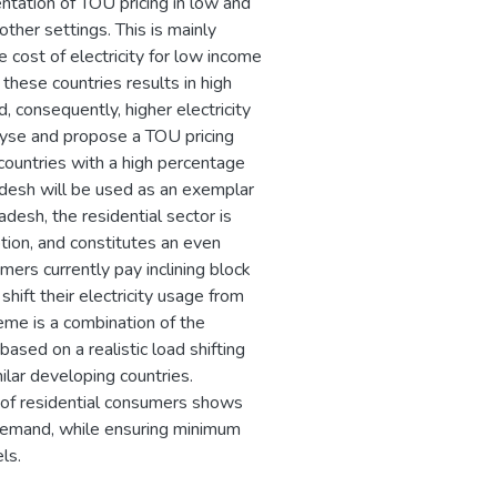
ntation of TOU pricing in low and
ther settings. This is mainly
 cost of electricity for low income
these countries results in high
, consequently, higher electricity
alyse and propose a TOU pricing
 countries with a high percentage
adesh will be used as an exemplar
desh, the residential sector is
ption, and constitutes an even
ers currently pay inclining block
shift their electricity usage from
me is a combination of the
based on a realistic load shifting
ilar developing countries.
s of residential consumers shows
demand, while ensuring minimum
ls.