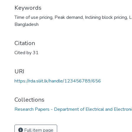
Keywords
Time of use pricing
,
Peak demand
,
Inclining block pricing
,
L
Bangladesh
Citation
Cited by 31
URI
https://rda.sliit.lk/handle/123456789/656
Collections
Research Papers - Department of Electrical and Electroni
Full item page