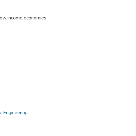
ow income economies
,
c Engineering