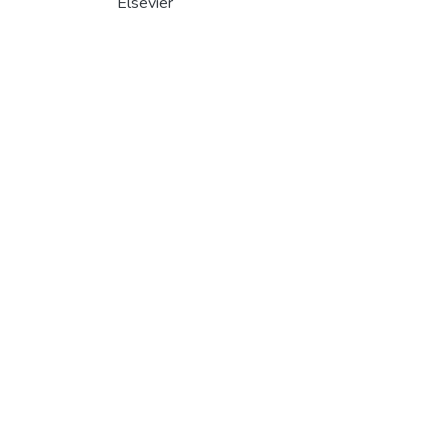
Elsevier