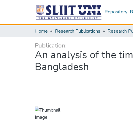
Repository
B
Home
Research Publications
Publication:
An analysis of the time
Bangladesh