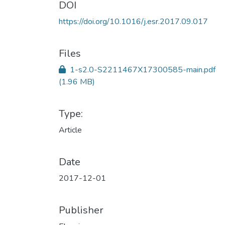
DOI
https://doi.org/10.1016/j.esr.2017.09.017
Files
1-s2.0-S2211467X17300585-main.pdf
(1.96 MB)
Type:
Article
Date
2017-12-01
Publisher