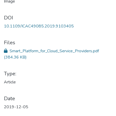
DOI
10.1109/ICAC49085.2019.9103405
Files
Smart_Platform_for_Cloud_Service_Providers.pdf
(384.36 KB)
Type:
Article
Date
2019-12-05