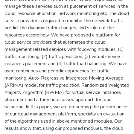
manage these services such as placement of services in the
cloud, resource allocation, network monitoring etc. The cloud
service provider is required to monitor the network traffic,
predict the dynamic traffic changes, and scale out the
resources accordingly. We have proposed a platform for
cloud service providers that automates the cloud
management related services with following modules: (1)
traffic monitoring, (2) traffic prediction, (3) virtual service
instances placement and (4) traffic load balancing. We have
used continuous and periodic approaches for traffic
monitoring, Auto-Regressive Integrated Moving Average
(ARIMA) model for traffic prediction, Randomized Weighted
Majority Algorithm (RWMA) for virtual service instances
placement and a threshold-based approach for load
balancing. In this paper, we are presenting the performances
of our cloud management platform, specially an evaluation
of the algorithms used in above mentioned modules. Our
results show that, using our proposed modules, the cloud