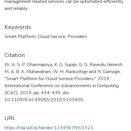
management related services can be automated efficiently
and reliably.
Keywords
Smart Platform
,
Cloud Service
,
Providers
Citation
W. A. S. P. Dharmapriya, K. G. Supipi, G. G. Ravindu Nimesh,
M. A. B. K. Muhandiram, W. H. Rankothge and N. Gamage,
"Smart Platform for Cloud Service Providers," 2019
International Conference on Advancements in Computing
(ICAC), 2019, pp. 434-439, doi:
10.1109/ICAC49085.2019.9103405.
URI
https://rda.sliit.lk/handle/123456789/2423