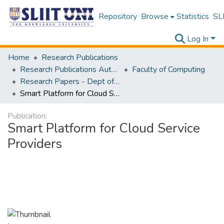
Repository
Browse
Statistics
SLI
Log In
Home
Research Publications
Research Publications Authored by SLIIT Staff
Faculty of Computing
Research Papers - Dept of Computer Systems Engineering
Smart Platform for Cloud Service Providers
Publication:
Smart Platform for Cloud Service
Providers