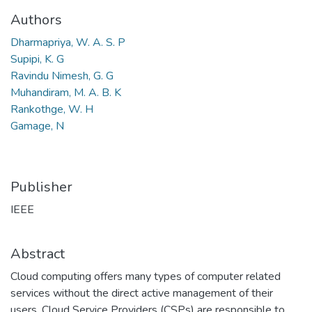
Authors
Dharmapriya, W. A. S. P
Supipi, K. G
Ravindu Nimesh, G. G
Muhandiram, M. A. B. K
Rankothge, W. H
Gamage, N
Publisher
IEEE
Abstract
Cloud computing offers many types of computer related
services without the direct active management of their
users. Cloud Service Providers (CSPs) are responsible to