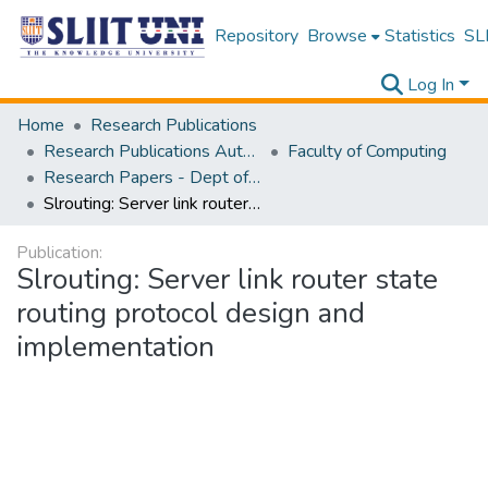
Repository
Browse
Statistics
SLI
Log In
Home
Research Publications
Research Publications Authored by SLIIT Staff
Faculty of Computing
Research Papers - Dept of Computer Systems Engineering
Slrouting: Server link router state routing protocol design and implementation
Publication:
Slrouting: Server link router state
routing protocol design and
implementation