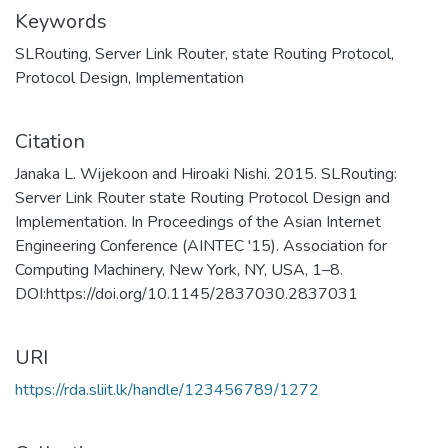
Keywords
SLRouting
,
Server Link Router
,
state Routing Protocol
,
Protocol Design
,
Implementation
Citation
Janaka L. Wijekoon and Hiroaki Nishi. 2015. SLRouting:
Server Link Router state Routing Protocol Design and
Implementation. In Proceedings of the Asian Internet
Engineering Conference (AINTEC '15). Association for
Computing Machinery, New York, NY, USA, 1–8.
DOI:https://doi.org/10.1145/2837030.2837031
URI
https://rda.sliit.lk/handle/123456789/1272