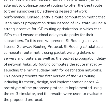
attempt to optimize packet routing to offer the best route
to their subscribers by achieving desired network
performance. Consequently, a route computation metric that
uses packet propagation delay instead of link state will be a
strong incentive for ISP routing optimization, in which case
ISPs could ensure minimal delay route paths for their
subscribers. To this end, we present SLRouting, a novel
Interior Gateway Routing Protocol. SLRouting calculates a
composite route metric using packet waiting delays of
servers and routers as well as the packet propagation delay
of network links. SLRouting computes the route matrix by
selecting the minimal delay path for destination networks.
This paper presents the first version of the SLRouting
including its theory, design, and implementation notes. A
prototype of the proposed protocol is implemented using
the ns-3 simulator, and the results were used to evaluate
the proposed protocol.