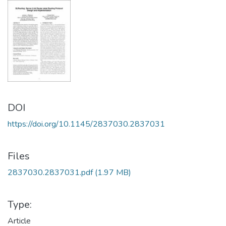
DOI
https://doi.org/10.1145/2837030.2837031
Files
2837030.2837031.pdf
(1.97 MB)
Type:
Article