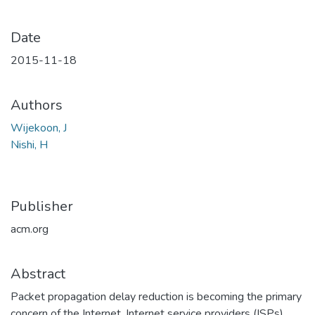
Date
2015-11-18
Authors
Wijekoon, J
Nishi, H
Publisher
acm.org
Abstract
Packet propagation delay reduction is becoming the primary
concern of the Internet. Internet service providers (ISPs)