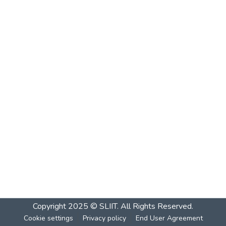
Copyright 2025 © SLIIT. All Rights Reserved.
Cookie settings
Privacy policy
End User Agreement