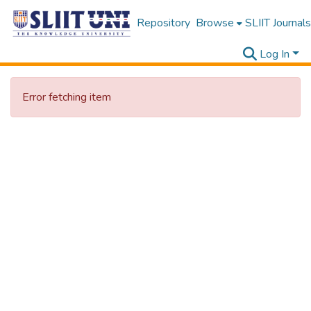
Repository
Browse
SLIIT Journals
Log In
Error fetching item