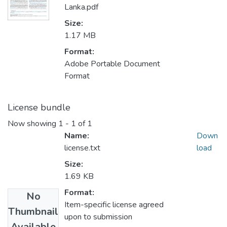
Lanka.pdf
Size:
1.17 MB
Format:
Adobe Portable Document
Format
License bundle
Now showing
1 - 1 of 1
Name:
Down
license.txt
load
Size:
1.69 KB
Format:
No
Item-specific license agreed
Thumbnail
upon to submission
Available