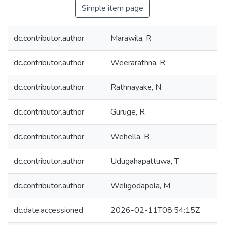
Simple item page
dc.contributor.author
Marawila, R
dc.contributor.author
Weerarathna, R
dc.contributor.author
Rathnayake, N
dc.contributor.author
Guruge, R
dc.contributor.author
Wehella, B
dc.contributor.author
Udugahapattuwa, T
dc.contributor.author
Weligodapola, M
dc.date.accessioned
2026-02-11T08:54:15Z