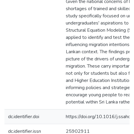
Given the national concerns of br
shortages of trained and skilled 
study specifically focused on un
undergraduates' aspirations to m
Structural Equation Modeling (
applied to identify and test the v
influencing migration intentions w
Lankan context. The findings prov
picture of the drivers of undergr
migration. These carry important 
not only for students but also fo
and Higher Education Institutions
informing policies and strategies
encourage young people to realis
potential within Sri Lanka rather 
dc.identifier.doi
https://doi.org/10.1016/j.ssah
dc.identifier.issn
25902911