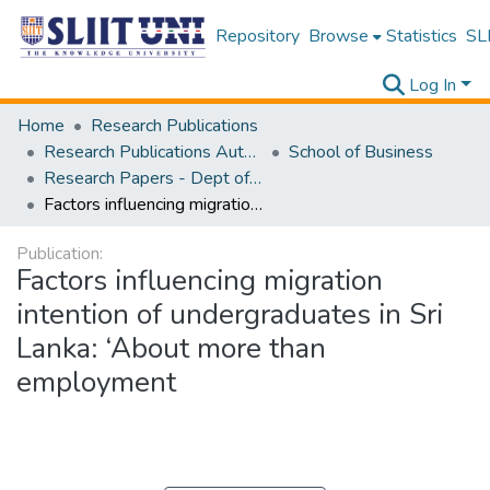
Repository
Browse
Statistics
SLI
Log In
Home
Research Publications
Research Publications Authored by SLIIT Staff
School of Business
Research Papers - Dept of Business
Factors influencing migration intention of undergraduates in Sri Lanka: ‘About more than employment
Publication:
Factors influencing migration
intention of undergraduates in Sri
Lanka: ‘About more than
employment