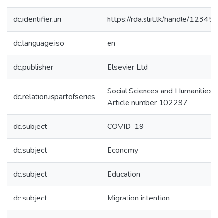
dc.identifier.uri
https://rda.sliit.lk/handle/123
dc.language.iso
en
dc.publisher
Elsevier Ltd
Social Sciences and Humanities 
dc.relation.ispartofseries
Article number 102297
dc.subject
COVID-19
dc.subject
Economy
dc.subject
Education
dc.subject
Migration intention