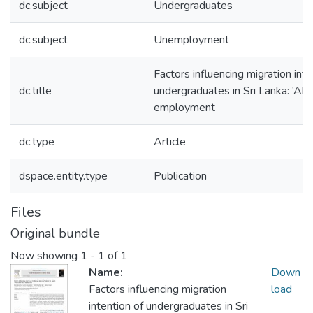
dc.subject
Undergraduates
dc.subject
Unemployment
Factors influencing migration inte
dc.title
undergraduates in Sri Lanka: ‘Ab
employment
dc.type
Article
dspace.entity.type
Publication
Files
Original bundle
Now showing
1 - 1 of 1
Name:
Down
Factors influencing migration
load
intention of undergraduates in Sri