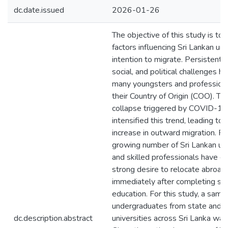
dc.date.issued
2026-01-26
The objective of this study is to
factors influencing Sri Lankan un
intention to migrate. Persistent 
social, and political challenges h
many youngsters and professiona
their Country of Origin (COO). T
collapse triggered by COVID-19 
intensified this trend, leading to 
increase in outward migration. Re
growing number of Sri Lankan u
and skilled professionals have e
strong desire to relocate abroad,
immediately after completing se
education. For this study, a samp
undergraduates from state and 
dc.description.abstract
universities across Sri Lanka was