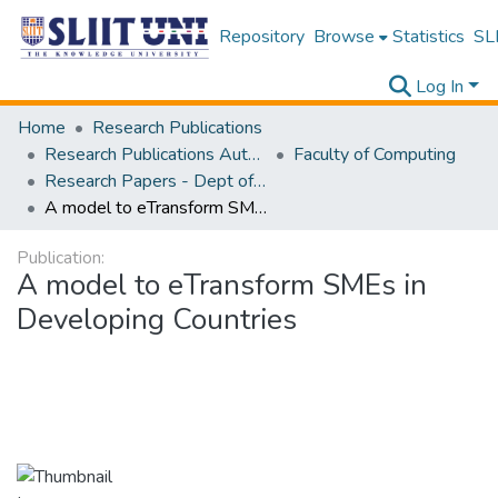
Repository
Browse
Statistics
SLI
Log In
Home
Research Publications
Research Publications Authored by SLIIT Staff
Faculty of Computing
Research Papers - Dept of Information Technology
A model to eTransform SMEs in Developing Countries
Publication:
A model to eTransform SMEs in
Developing Countries