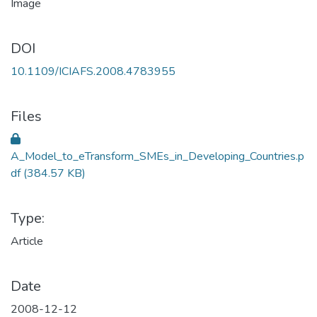
DOI
10.1109/ICIAFS.2008.4783955
Files
A_Model_to_eTransform_SMEs_in_Developing_Countries.p
df
(384.57 KB)
Type:
Article
Date
2008-12-12