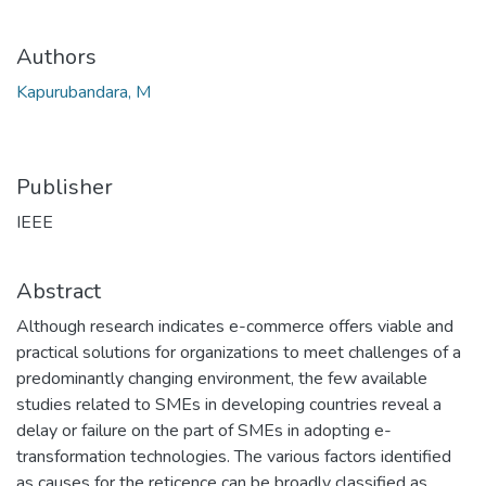
Authors
Kapurubandara, M
Publisher
IEEE
Abstract
Although research indicates e-commerce offers viable and
practical solutions for organizations to meet challenges of a
predominantly changing environment, the few available
studies related to SMEs in developing countries reveal a
delay or failure on the part of SMEs in adopting e-
transformation technologies. The various factors identified
as causes for the reticence can be broadly classified as