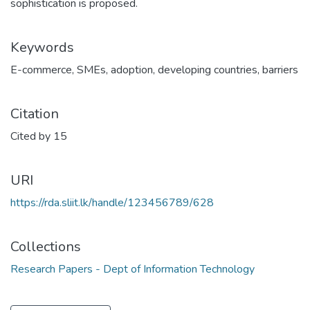
sophistication is proposed.
Keywords
E-commerce
,
SMEs
,
adoption
,
developing countries
,
barriers
Citation
Cited by 15
URI
https://rda.sliit.lk/handle/123456789/628
Collections
Research Papers - Dept of Information Technology