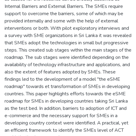
Internal Barriers and External Barriers. The SMEs require
support to overcome the barriers, some of which may be
provided internally and some with the help of external
interventions or both. With pilot exploratory interviews and
a survey with SME organizations in Sri Lanka it was revealed
that SMEs adopt the technologies in small but progressive
steps. This created sub stages within the main stages of the
roadmap. The sub stages were identified depending on the
availability of technology infrastructure and applications, and
also the extent of features adopted by SMEs. These
findings led to the development of a model "the eSME
roadmap" towards et transformation of SMEs in developing
countries. This paper highlights efforts towards the eSME
roadmap for SMEs in developing countries taking Sri Lanka
as the test bed. In addition, barriers to adoption of ICT and
e-commerce and the necessary support for SMEs in a
developing country context were identified. A practical, yet
an efficient framework to identify the SMEs level of ACT