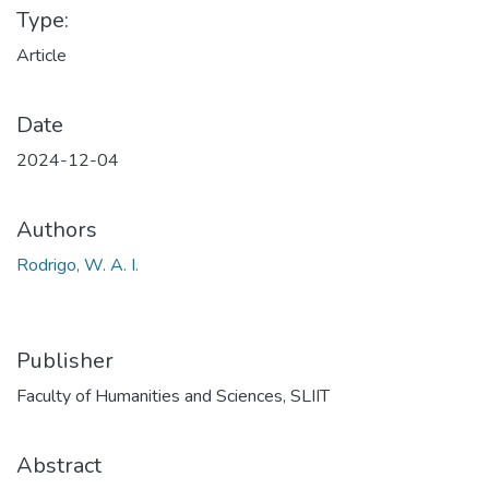
Type:
Article
Date
2024-12-04
Authors
Rodrigo, W. A. I.
Publisher
Faculty of Humanities and Sciences, SLIIT
Abstract