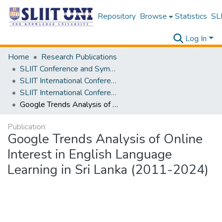
Repository
Browse
Statistics
SLI
Log In
Home
Research Publications
SLIIT Conference and Symposium Proceedings
SLIIT International Conference on Advancements in Science and Humanities [SICASH]
SLIIT International Conference on Advancements in Sciences and Humanities [SICASH] 2024
Google Trends Analysis of Online Interest in English Language Learning in Sri Lanka (2011-2024)
Publication:
Google Trends Analysis of Online
Interest in English Language
Learning in Sri Lanka (2011-2024)