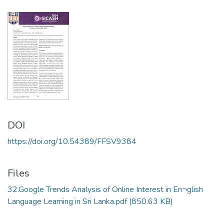
DOI
https://doi.org/10.54389/FFSV9384
Files
32.Google Trends Analysis of Online Interest in En¬glish
Language Learning in Sri Lanka.pdf
(850.63 KB)