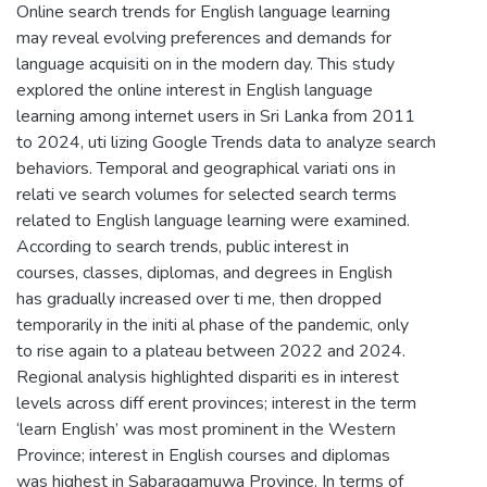
Online search trends for English language learning
may reveal evolving preferences and demands for
language acquisiti on in the modern day. This study
explored the online interest in English language
learning among internet users in Sri Lanka from 2011
to 2024, uti lizing Google Trends data to analyze search
behaviors. Temporal and geographical variati ons in
relati ve search volumes for selected search terms
related to English language learning were examined.
According to search trends, public interest in
courses, classes, diplomas, and degrees in English
has gradually increased over ti me, then dropped
temporarily in the initi al phase of the pandemic, only
to rise again to a plateau between 2022 and 2024.
Regional analysis highlighted dispariti es in interest
levels across diff erent provinces; interest in the term
‘learn English’ was most prominent in the Western
Province; interest in English courses and diplomas
was highest in Sabaragamuwa Province. In terms of