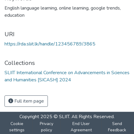
English language learning
,
online learning
,
google trends
,
education
URI
https://rda.sliit.lk/handle/123456789/3865
Collections
SLIIT International Conference on Advancements in Sciences
and Humanities [SICASH] 2024
Full item page
Copyright 2025 © SLIIT. All Rights Reserved.
Cookie
Privacy
End User
Send
settings
policy
Agreement
Feedback