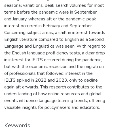
seasonal variati ons, peak search volumes for most
terms before the pandemic were in September
and January, whereas aft er the pandemic, peak
interest occurred in February and September.
Concerning subject areas, a shift in interest towards
English literature compared to English as a Second
Language and Linguisti cs was seen. With regard to
the English language profi ciency tests, a clear drop
in interest for IELTS occurred during the pandemic,
but with the economic recession and the migrati on
of professionals that followed, interest in the
IELTS spiked in 2022 and 2023, only to decline
again aft erwards. This research contributes to the
understanding of how online resources and global
events infl uence language learning trends, off ering
valuable insights for policymakers and educators.
Keywords