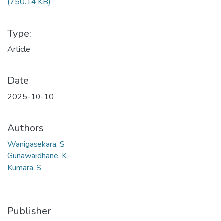
(750.14 KB)
Type:
Article
Date
2025-10-10
Authors
Wanigasekara, S
Gunawardhane, K
Kumara, S
Publisher