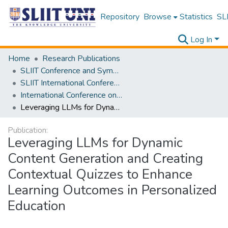
Repository
Browse
Statistics
SLI
Log In
Home
Research Publications
SLIIT Conference and Symposium Proceedings
SLIIT International Conference on Advancements in Science and Humanities [SICASH]
International Conference on Educational Trends and Technology [iCONETT] 2025
Leveraging LLMs for Dynamic Content Generation and Creating Contextual Quizzes to Enhance Learning Outcomes in Personalized Education
Publication:
Leveraging LLMs for Dynamic
Content Generation and Creating
Contextual Quizzes to Enhance
Learning Outcomes in Personalized
Education