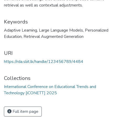
retrieval as well as contextual adjustments.
Keywords
Adaptive Learning
,
Large Language Models
,
Personalized
Education
,
Retrieval Augmented Generation
URI
https://rda.sliit.lk/handle/123456789/4484
Collections
International Conference on Educational Trends and
Technology [iCONETT] 2025
Full item page