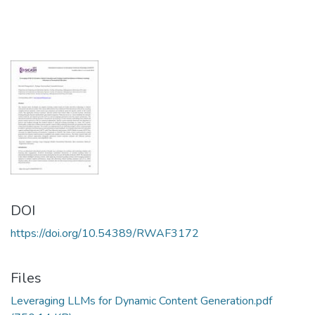
DOI
https://doi.org/10.54389/RWAF3172
Files
Leveraging LLMs for Dynamic Content Generation.pdf