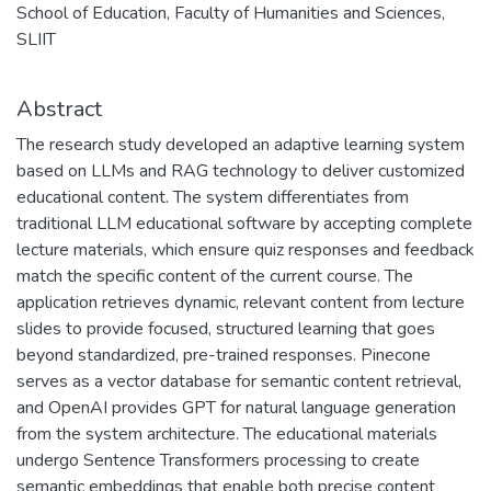
School of Education, Faculty of Humanities and Sciences,
SLIIT
Abstract
The research study developed an adaptive learning system
based on LLMs and RAG technology to deliver customized
educational content. The system differentiates from
traditional LLM educational software by accepting complete
lecture materials, which ensure quiz responses and feedback
match the specific content of the current course. The
application retrieves dynamic, relevant content from lecture
slides to provide focused, structured learning that goes
beyond standardized, pre-trained responses. Pinecone
serves as a vector database for semantic content retrieval,
and OpenAI provides GPT for natural language generation
from the system architecture. The educational materials
undergo Sentence Transformers processing to create
semantic embeddings that enable both precise content