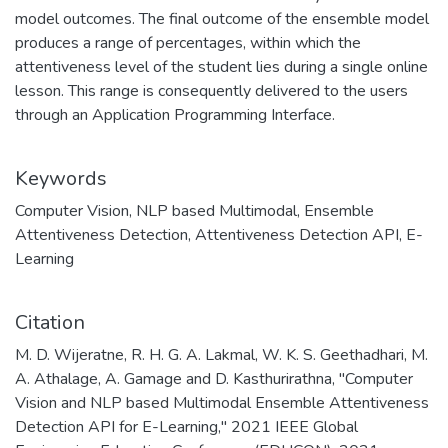
model outcomes. The final outcome of the ensemble model
produces a range of percentages, within which the
attentiveness level of the student lies during a single online
lesson. This range is consequently delivered to the users
through an Application Programming Interface.
Keywords
Computer Vision
,
NLP based Multimodal
,
Ensemble
Attentiveness Detection
,
Attentiveness Detection API
,
E-
Learning
Citation
M. D. Wijeratne, R. H. G. A. Lakmal, W. K. S. Geethadhari, M.
A. Athalage, A. Gamage and D. Kasthurirathna, "Computer
Vision and NLP based Multimodal Ensemble Attentiveness
Detection API for E-Learning," 2021 IEEE Global