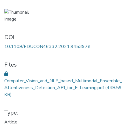
DOI
10.1109/EDUCON46332.2021.9453978
Files
Computer_Vision_and_NLP_based_Multimodal_Ensemble_
Attentiveness_Detection_API_for_E-Learning.pdf
(449.59
KB)
Type:
Article