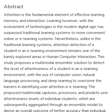
Abstract
Attention is the fundamental element of effective learning,
memory, and interaction. Learning however, with the
evolvement of technologies in the modern digital age, has
surpassed traditional learning systems to more convenient
online or e-learning systems. Nevertheless, unlike in the
traditional learning systems, attention detection of a
student in an e-learning environment remains one of the
barely explored areas in Human Computer Interaction. This
study proposes a multimodal ensemble solution to detect
the level of attentiveness of a student in an e-learning
environment, with the use of computer vision, natural
language processing, and deep learning to overcome the
barriers in identifying user attention in e-learning. The
proposed multimodal captures, processes, and predicts user
attentiveness levels of individual students, which are
subsequently aggregated through an ensemble model to
derive an overall outcome of better accuracy than individual