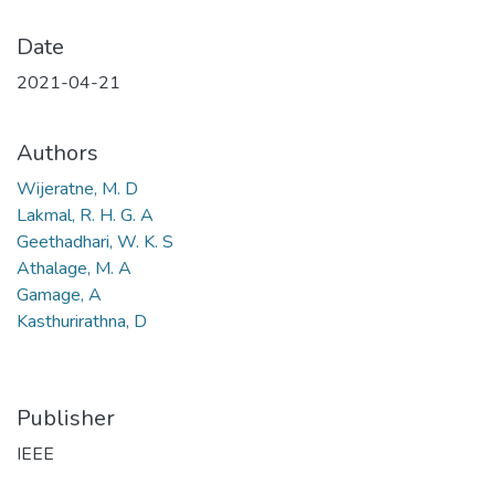
Date
2021-04-21
Authors
Wijeratne, M. D
Lakmal, R. H. G. A
Geethadhari, W. K. S
Athalage, M. A
Gamage, A
Kasthurirathna, D
Publisher
IEEE