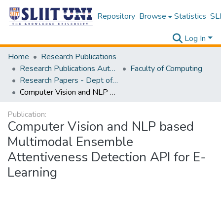
Repository
Browse
Statistics
SLI
Log In
Home
Research Publications
Research Publications Authored by SLIIT Staff
Faculty of Computing
Research Papers - Dept of Information Technology
Computer Vision and NLP based Multimodal Ensemble Attentiveness Detection API for E-Learning
Publication:
Computer Vision and NLP based
Multimodal Ensemble
Attentiveness Detection API for E-
Learning