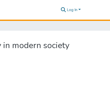
Log In
y in modern society