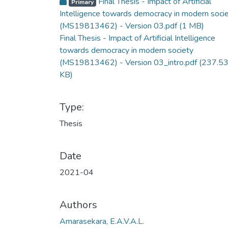
Final Thesis - Impact of Artificial
Primary
Intelligence towards democracy in modern soci
(MS19813462) - Version 03.pdf
(1 MB)
Final Thesis - Impact of Artificial Intelligence
towards democracy in modern society
(MS19813462) - Version 03_intro.pdf
(237.5
KB)
Type:
Thesis
Date
2021-04
Authors
Amarasekara, E.A.V.A.L.