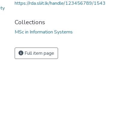
https://rda.sliit.lk/handle/123456789/1543
ety
Collections
MSc in Information Systems
3
Full item page