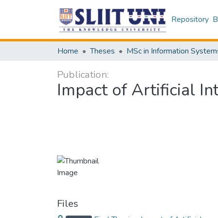
Repository
B
Home
Theses
MSc in Information System
Publication:
Impact of Artificial 
Files