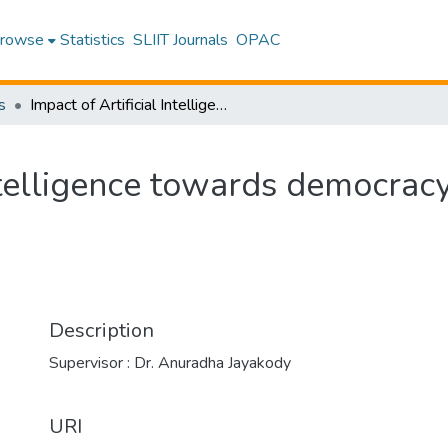
rowse
Statistics
SLIIT Journals
OPAC
s
Impact of Artificial Intelligence towards democracy in modern society
Intelligence towards democrac
Description
Supervisor : Dr. Anuradha Jayakody
URI