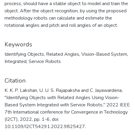
process, should have a stable object to model and train the
object. After the object recognition, by using the proposed
methodology robots can calculate and estimate the
rotational angles and pitch and roll angles of an object.
Keywords
Identifying Objects
,
Related Angles
,
Vision-Based System
,
Integrated
,
Service Robots
Citation
K. K. P. Lakshan, U. U. S. Rajapaksha and C. Jayawardena,
"Identifying Objects with Related Angles Using Vision-
Based System Integrated with Service Robots," 2022 IEEE
7th International conference for Convergence in Technology
(I2CT), 2022, pp. 1-6, doi:
10.1109/I2CT54291.2022.9825427.