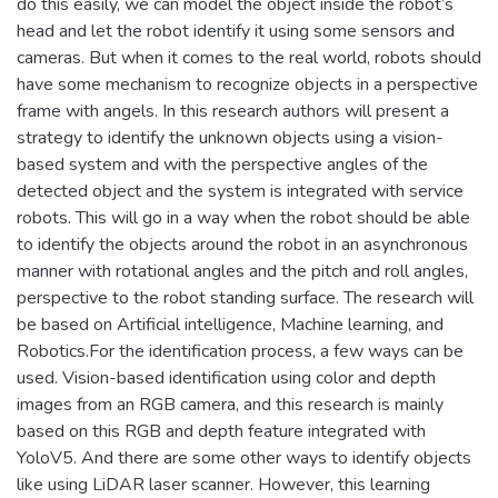
do this easily, we can model the object inside the robot’s
head and let the robot identify it using some sensors and
cameras. But when it comes to the real world, robots should
have some mechanism to recognize objects in a perspective
frame with angels. In this research authors will present a
strategy to identify the unknown objects using a vision-
based system and with the perspective angles of the
detected object and the system is integrated with service
robots. This will go in a way when the robot should be able
to identify the objects around the robot in an asynchronous
manner with rotational angles and the pitch and roll angles,
perspective to the robot standing surface. The research will
be based on Artificial intelligence, Machine learning, and
Robotics.For the identification process, a few ways can be
used. Vision-based identification using color and depth
images from an RGB camera, and this research is mainly
based on this RGB and depth feature integrated with
YoloV5. And there are some other ways to identify objects
like using LiDAR laser scanner. However, this learning