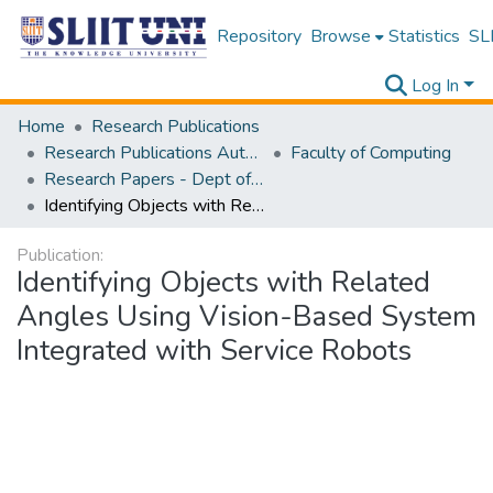
Repository
Browse
Statistics
SLI
Log In
Home
Research Publications
Research Publications Authored by SLIIT Staff
Faculty of Computing
Research Papers - Dept of Computer Systems Engineering
Identifying Objects with Related Angles Using Vision-Based System Integrated with Service Robots
Publication:
Identifying Objects with Related
Angles Using Vision-Based System
Integrated with Service Robots