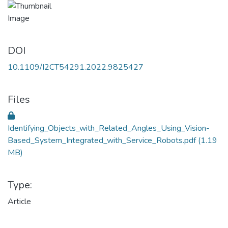
DOI
10.1109/I2CT54291.2022.9825427
Files
Identifying_Objects_with_Related_Angles_Using_Vision-
Based_System_Integrated_with_Service_Robots.pdf
(1.19
MB)
Type:
Article