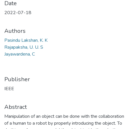
Date
2022-07-18
Authors
Pasindu Lakshan, K. K
Rajapaksha, U. U. S
Jayawardena, C
Publisher
IEEE
Abstract
Manipulation of an object can be done with the collaboration
of a human to a robot by properly introducing the object. To