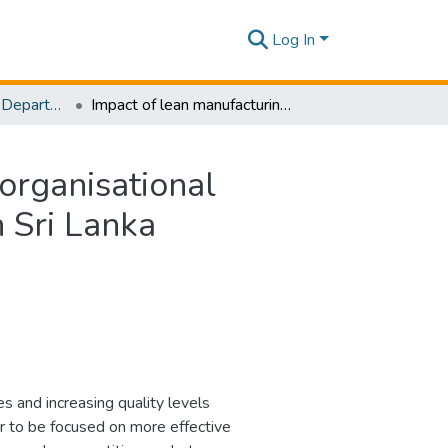
Log In
Research Papers - Department of Mechanical Engineering
Impact of lean manufacturing on performance and organisational culture: A case study of an apparel manufacturer in Sri Lanka
organisational
n Sri Lanka
es and increasing quality levels
r to be focused on more effective