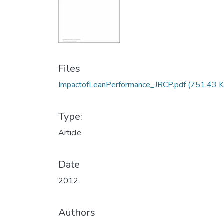
Files
ImpactofLeanPerformance_JRCP.pdf
(751.43 K
Type:
Article
Date
2012
Authors