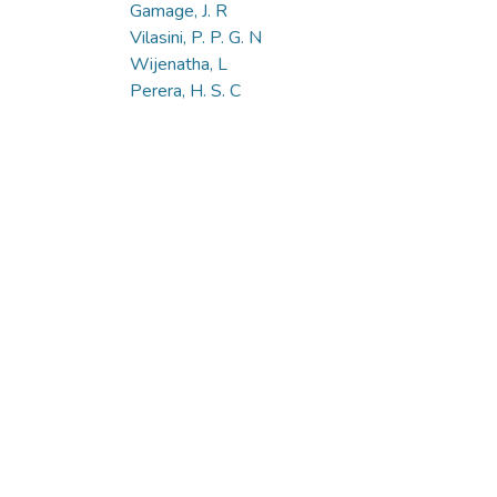
Gamage, J. R
Vilasini, P. P. G. N
Wijenatha, L
Perera, H. S. C