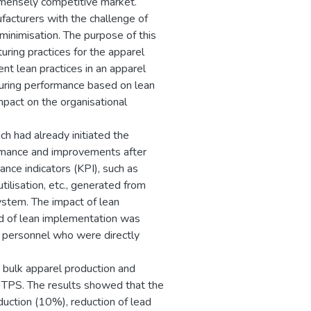
immensely competitive market.
facturers with the challenge of
minimisation. The purpose of this
uring practices for the apparel
nt lean practices in an apparel
turing performance based on lean
mpact on the organisational
ch had already initiated the
formance and improvements after
ce indicators (KPI), such as
tilisation, etc., generated from
ystem. The impact of lean
od of lean implementation was
e personnel who were directly
n bulk apparel production and
h TPS. The results showed that the
duction (10%), reduction of lead