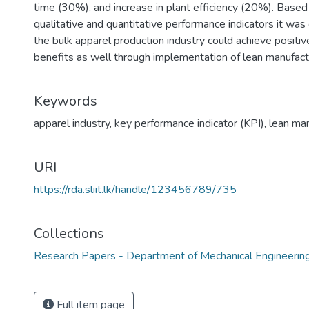
time (30%), and increase in plant efficiency (20%). Based
qualitative and quantitative performance indicators it was
the bulk apparel production industry could achieve positive 
benefits as well through implementation of lean manufactu
Keywords
apparel industry
,
key performance indicator (KPI)
,
lean man
URI
https://rda.sliit.lk/handle/123456789/735
Collections
Research Papers - Department of Mechanical Engineerin
Full item page