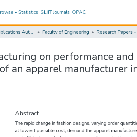
rowse
Statistics
SLIIT Journals
OPAC
Research Publications Authored by SLIIT Staff
Faculty of Engineering
acturing on performance and 
 of an apparel manufacturer i
Abstract
The rapid change in fashion designs, varying order quantiti
at lowest possible cost, demand the apparel manufacture