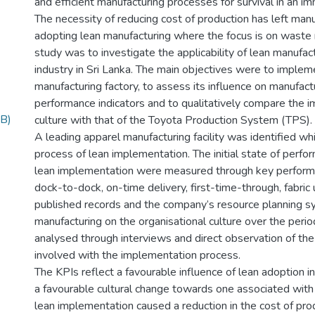
and efficient manufacturing processes for survival in an 
The necessity of reducing cost of production has left manu
adopting lean manufacturing where the focus is on waste 
study was to investigate the applicability of lean manufact
industry in Sri Lanka. The main objectives were to impleme
manufacturing factory, to assess its influence on manufac
performance indicators and to qualitatively compare the i
B)
culture with that of the Toyota Production System (TPS).
A leading apparel manufacturing facility was identified whi
process of lean implementation. The initial state of per
lean implementation were measured through key performan
dock-to-dock, on-time delivery, first-time-through, fabric u
published records and the company’s resource planning s
manufacturing on the organisational culture over the peri
analysed through interviews and direct observation of th
involved with the implementation process.
The KPIs reflect a favourable influence of lean adoption i
a favourable cultural change towards one associated wit
lean implementation caused a reduction in the cost of pro