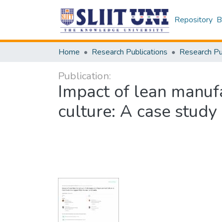
Repository
B
Home
Research Publications
Publication:
Impact of lean manuf
culture: A case study