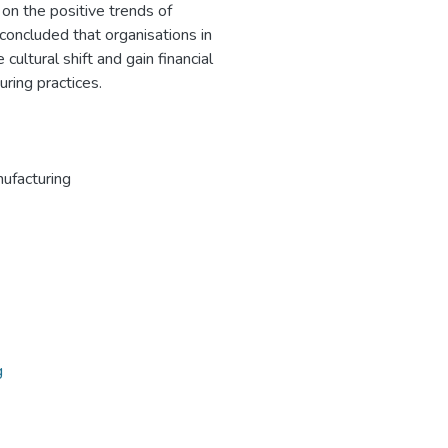
 on the positive trends of
 concluded that organisations in
cultural shift and gain financial
ring practices.
ufacturing
g