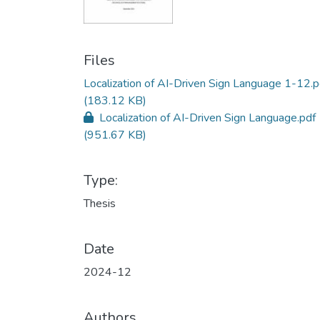
Files
Localization of AI-Driven Sign Language 1-12.p
(183.12 KB)
Localization of AI-Driven Sign Language.pdf
(951.67 KB)
Type:
Thesis
Date
2024-12
Authors