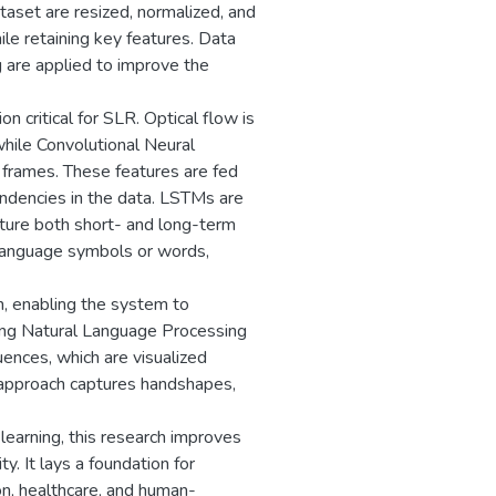
aset are resized, normalized, and
le retaining key features. Data
g are applied to improve the
n critical for SLR. Optical flow is
hile Convolutional Neural
 frames. These features are fed
ndencies in the data. LSTMs are
pture both short- and long-term
language symbols or words,
n, enabling the system to
sing Natural Language Processing
ences, which are visualized
 approach captures handshapes,
learning, this research improves
y. It lays a foundation for
n, healthcare, and human-