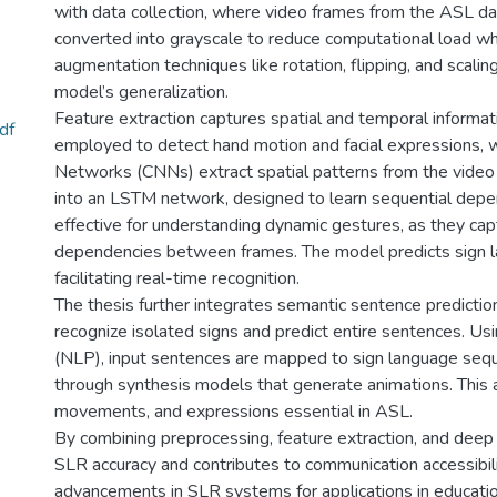
with data collection, where video frames from the ASL dat
converted into grayscale to reduce computational load whi
augmentation techniques like rotation, flipping, and scalin
model’s generalization.
Feature extraction captures spatial and temporal informatio
df
employed to detect hand motion and facial expressions, w
Networks (CNNs) extract spatial patterns from the video
into an LSTM network, designed to learn sequential depe
effective for understanding dynamic gestures, as they ca
dependencies between frames. The model predicts sign 
facilitating real-time recognition.
The thesis further integrates semantic sentence predictio
recognize isolated signs and predict entire sentences. U
(NLP), input sentences are mapped to sign language sequ
through synthesis models that generate animations. This
movements, and expressions essential in ASL.
By combining preprocessing, feature extraction, and deep 
SLR accuracy and contributes to communication accessibilit
advancements in SLR systems for applications in educatio