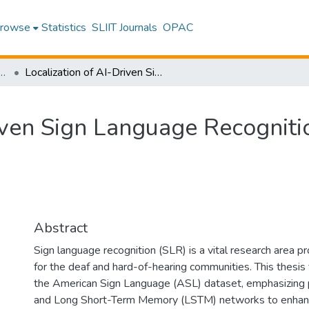
rowse
Statistics
SLIIT Journals
OPAC
Information Technology
Localization of AI-Driven Sign Language Recognition
riven Sign Language Recogniti
Abstract
Sign language recognition (SLR) is a vital research area pr
for the deaf and hard-of-hearing communities. This thesi
the American Sign Language (ASL) dataset, emphasizing p
and Long Short-Term Memory (LSTM) networks to enhanc