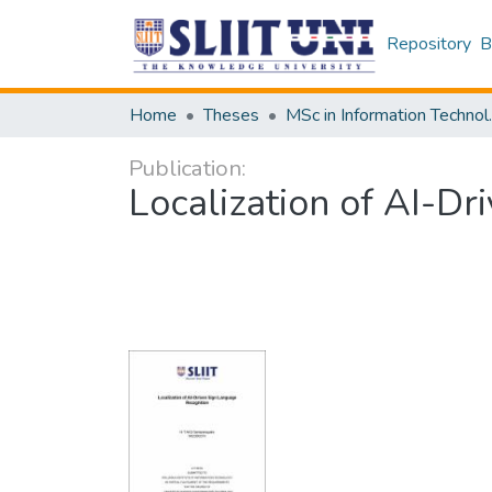
Repository
B
Home
Theses
MSc in 
Publication:
Localization of AI-D