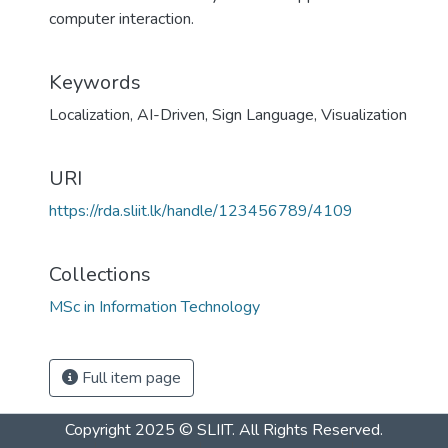
computer interaction.
Keywords
Localization
,
AI-Driven
,
Sign Language
,
Visualization
URI
https://rda.sliit.lk/handle/123456789/4109
Collections
MSc in Information Technology
Full item page
Copyright 2025 © SLIIT. All Rights Reserved.