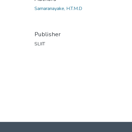
Samaranayake, H.T.M.D
Publisher
SLIIT