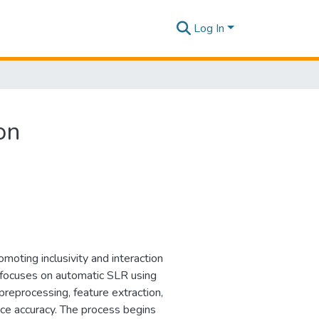
Log In
on
omoting inclusivity and interaction
s focuses on automatic SLR using
reprocessing, feature extraction,
e accuracy. The process begins