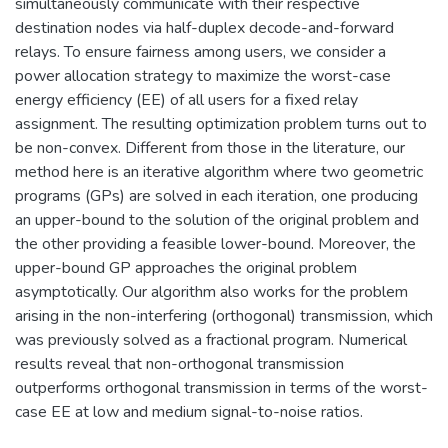
simultaneously communicate with their respective
destination nodes via half-duplex decode-and-forward
relays. To ensure fairness among users, we consider a
power allocation strategy to maximize the worst-case
energy efficiency (EE) of all users for a fixed relay
assignment. The resulting optimization problem turns out to
be non-convex. Different from those in the literature, our
method here is an iterative algorithm where two geometric
programs (GPs) are solved in each iteration, one producing
an upper-bound to the solution of the original problem and
the other providing a feasible lower-bound. Moreover, the
upper-bound GP approaches the original problem
asymptotically. Our algorithm also works for the problem
arising in the non-interfering (orthogonal) transmission, which
was previously solved as a fractional program. Numerical
results reveal that non-orthogonal transmission
outperforms orthogonal transmission in terms of the worst-
case EE at low and medium signal-to-noise ratios.