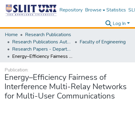
Repository
Browse
Statistics
SLI
Log In
Home
Research Publications
Research Publications Authored by SLIIT Staff
Faculty of Engineering
Research Papers - Department of Electrical and Electronic Engineering
Energy–Efficiency Fairness of Interference Multi-Relay Networks for Multi-User Communications
Publication:
Energy–Efficiency Fairness of
Interference Multi-Relay Networks
for Multi-User Communications