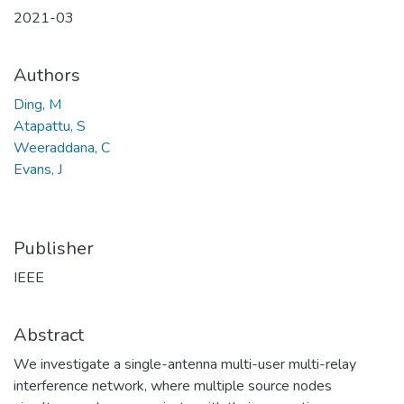
2021-03
Authors
Ding, M
Atapattu, S
Weeraddana, C
Evans, J
Publisher
IEEE
Abstract
We investigate a single-antenna multi-user multi-relay
interference network, where multiple source nodes