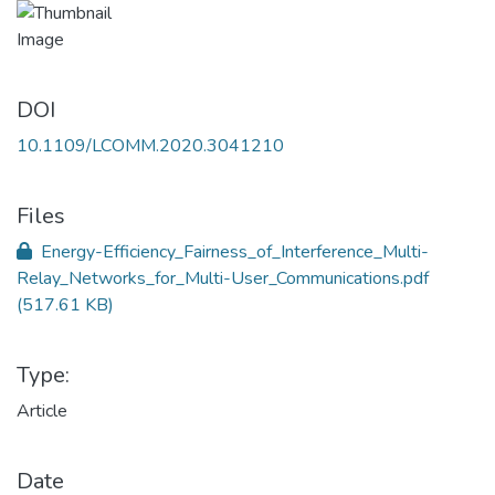
DOI
10.1109/LCOMM.2020.3041210
Files
Energy-Efficiency_Fairness_of_Interference_Multi-
Relay_Networks_for_Multi-User_Communications.pdf
(517.61 KB)
Type:
Article
Date