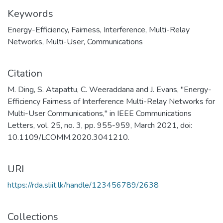
Keywords
Energy-Efficiency
,
Fairness
,
Interference
,
Multi-Relay
Networks
,
Multi-User
,
Communications
Citation
M. Ding, S. Atapattu, C. Weeraddana and J. Evans, "Energy-
Efficiency Fairness of Interference Multi-Relay Networks for
Multi-User Communications," in IEEE Communications
Letters, vol. 25, no. 3, pp. 955-959, March 2021, doi:
10.1109/LCOMM.2020.3041210.
URI
https://rda.sliit.lk/handle/123456789/2638
Collections