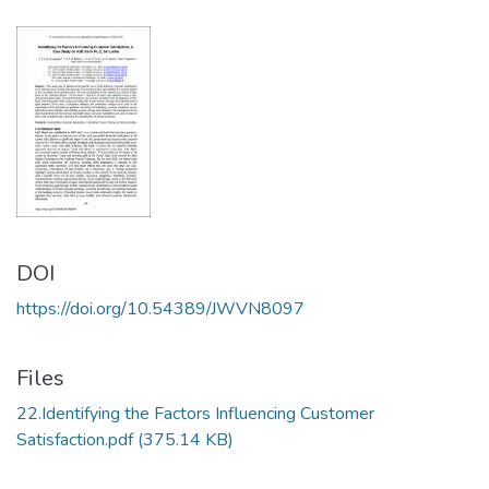
DOI
https://doi.org/10.54389/JWVN8097
Files
22.Identifying the Factors Influencing Customer
Satisfaction.pdf
(375.14 KB)