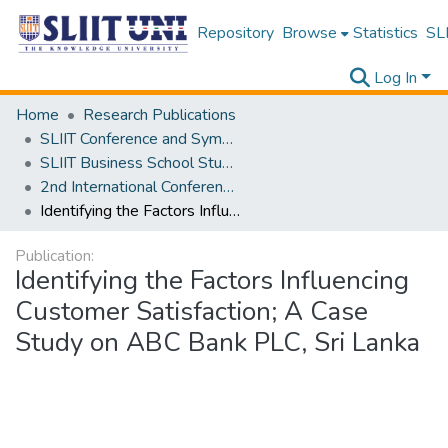
Repository
Browse
Statistics
SLI
Log In
Home
Research Publications
SLIIT Conference and Symposium Proceedings
SLIIT Business School Students Research Conference [SBSSRC]
2nd International Conference on Sustainable and Digital Business [ICSDB] 2023
Identifying the Factors Influencing Customer Satisfaction; A Case Study on ABC Bank PLC, Sri Lanka
Publication:
Identifying the Factors Influencing
Customer Satisfaction; A Case
Study on ABC Bank PLC, Sri Lanka