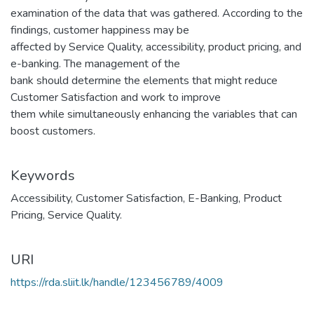
examination of the data that was gathered. According to the
findings, customer happiness may be
affected by Service Quality, accessibility, product pricing, and
e-banking. The management of the
bank should determine the elements that might reduce
Customer Satisfaction and work to improve
them while simultaneously enhancing the variables that can
boost customers.
Keywords
Accessibility
,
Customer Satisfaction
,
E-Banking
,
Product
Pricing
,
Service Quality.
URI
https://rda.sliit.lk/handle/123456789/4009