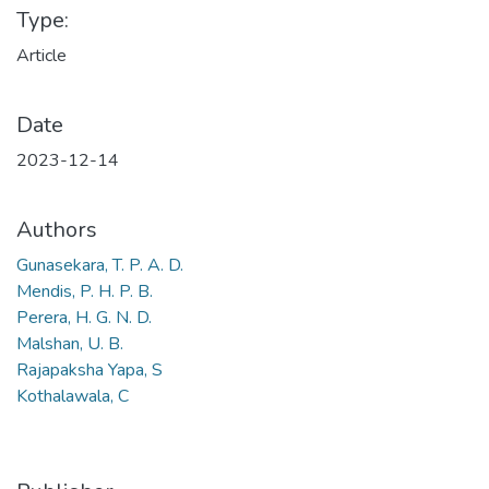
Type:
Article
Date
2023-12-14
Authors
Gunasekara, T. P. A. D.
Mendis, P. H. P. B.
Perera, H. G. N. D.
Malshan, U. B.
Rajapaksha Yapa, S
Kothalawala, C