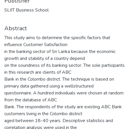
Publisher
SLIIT Business School
Abstract
This study aims to determine the specific factors that
influence Customer Satisfaction
in the banking sector of Sri Lanka because the economic
growth and stability of a country depend
on the soundness of its banking sector. The sole participants
in this research are clients of ABC
Bank in the Colombo district. The technique is based on
primary data gathered using a wellstructured
questionnaire. A hundred individuals were chosen at random
from the database of ABC
Bank. The respondents of the study are existing ABC Bank
customers living in the Colombo district
aged between 18-40 years. Descriptive statistics and
correlation analysis were used in the