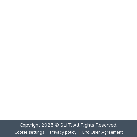
Copyright 2025 © SLIIT. All Rights Reserved.
Cookie settings
Privacy policy
End User Agreement