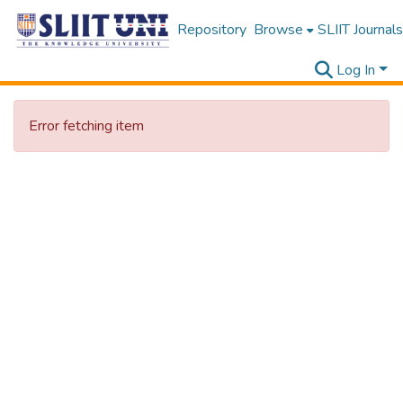
Repository
Browse
SLIIT Journals
Log In
Error fetching item