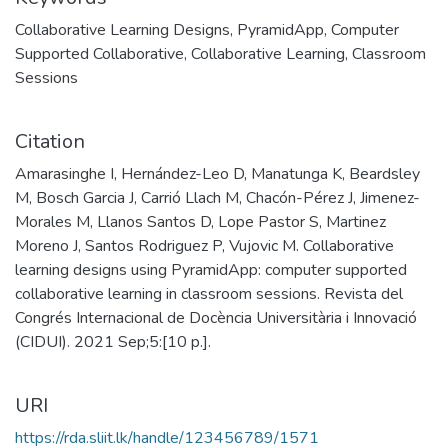
Collaborative Learning Designs
,
PyramidApp
,
Computer
Supported Collaborative
,
Collaborative Learning
,
Classroom
Sessions
Citation
Amarasinghe I, Hernández-Leo D, Manatunga K, Beardsley
M, Bosch Garcia J, Carrió Llach M, Chacón-Pérez J, Jimenez-
Morales M, Llanos Santos D, Lope Pastor S, Martinez
Moreno J, Santos Rodriguez P, Vujovic M. Collaborative
learning designs using PyramidApp: computer supported
collaborative learning in classroom sessions. Revista del
Congrés Internacional de Docència Universitària i Innovació
(CIDUI). 2021 Sep;5:[10 p.].
URI
https://rda.sliit.lk/handle/123456789/1571