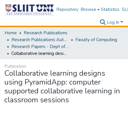
Repository
Browse
Statistics
SLI
Log In
Home
Research Publications
Research Publications Authored by SLIIT Staff
Faculty of Computing
Research Papers - Dept of Software Engineering
Collaborative learning designs using PyramidApp: computer supported collaborative learning in classroom sessions
Publication:
Collaborative learning designs
using PyramidApp: computer
supported collaborative learning in
classroom sessions