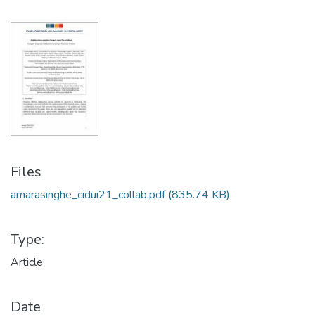
Files
amarasinghe_cidui21_collab.pdf
(835.74 KB)
Type:
Article
Date