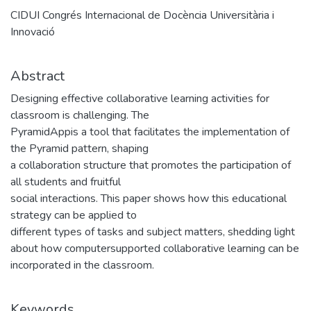
CIDUI Congrés Internacional de Docència Universitària i
Innovació
Abstract
Designing effective collaborative learning activities for
classroom is challenging. The
PyramidAppis a tool that facilitates the implementation of
the Pyramid pattern, shaping
a collaboration structure that promotes the participation of
all students and fruitful
social interactions. This paper shows how this educational
strategy can be applied to
different types of tasks and subject matters, shedding light
about how computersupported collaborative learning can be
incorporated in the classroom.
Keywords