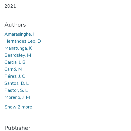
2021
Authors
Amarasinghe, I
Hernández Leo, D
Manatunga, K
Beardsley, M
Garcia, J. B
Carrió, M
Pérez, J. C
Santos, D. L
Pastor, S. L
Moreno, J. M
Show 2 more
Publisher